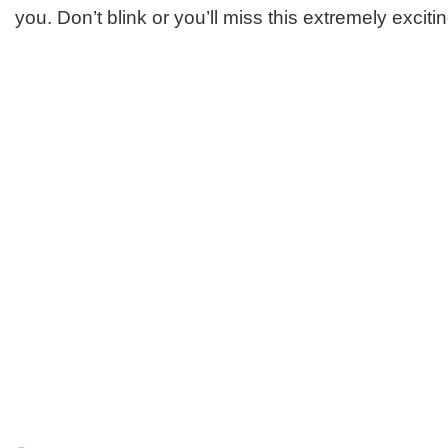
you. Don’t blink or you’ll miss this extremely excitin