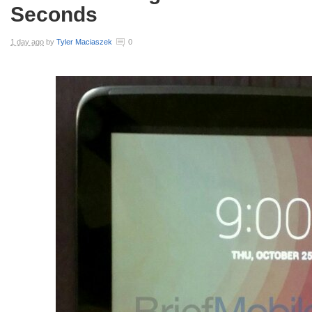
Seconds
1 day ago
by
Tyler Maciaszek
0