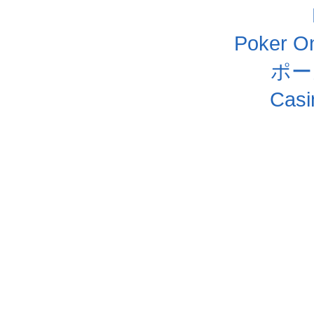
Poker Onl
ポー
Casi