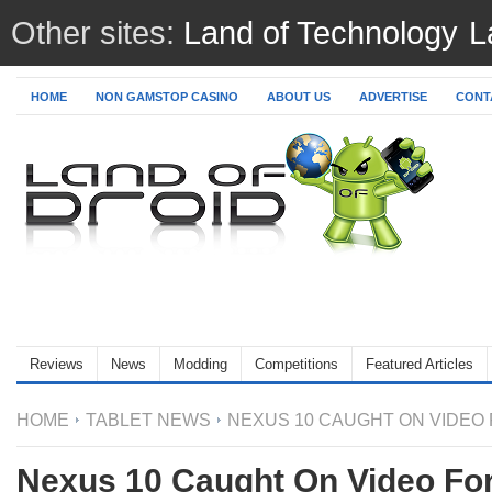
Other sites:
Land of Technology
L
HOME
NON GAMSTOP CASINO
ABOUT US
ADVERTISE
CONTA
Reviews
News
Modding
Competitions
Featured Articles
HOME
TABLET NEWS
NEXUS 10 CAUGHT ON VIDEO 
Nexus 10 Caught On Video For