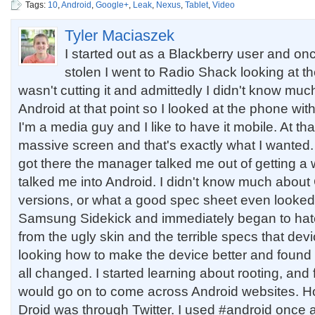
Tags:
10
,
Android
,
Google+
,
Leak
,
Nexus
,
Tablet
,
Video
Tyler Maciaszek
I started out as a Blackberry user and o
stolen I went to Radio Shack looking at t
wasn't cutting it and admittedly I didn't know muc
Android at that point so I looked at the phone wit
I'm a media guy and I like to have it mobile. At th
massive screen and that's exactly what I wanted
got there the manager talked me out of getting 
talked me into Android. I didn't know much abou
versions, or what a good spec sheet even looked li
Samsung Sidekick and immediately began to hat
from the ugly skin and the terrible specs that devi
looking how to make the device better and found
all changed. I started learning about rooting, and 
would go on to come across Android websites. H
Droid was through Twitter. I used #android once