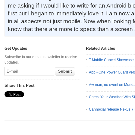
me asking if I would like to write for an Android bl
first but I began to immediately love it. I am now
in all aspects not just mobile. Now when looking f
know that there are more to specs than a screen 
Get Updates
Related Articles
Subscribe to our e-mail newsletter to receive
T-Mobile Cancel Showcase 
updates.
App - One Power Guard vers
Aw man, no event on Monda
Share This Post
Check Your Weather With S
Cannocial release Nexus 7 U