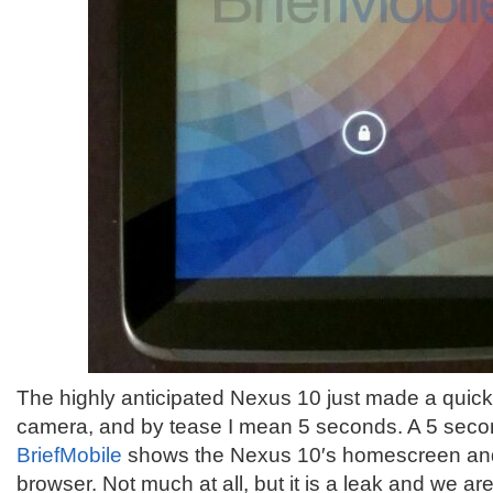
The highly anticipated Nexus 10 just made a quick l
camera, and by tease I mean 5 seconds. A 5 seco
BriefMobile
shows the Nexus 10′s homescreen and
browser. Not much at all, but it is a leak and we are