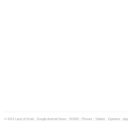
© 2012
Land of Droid - Google Android News - ROMS - Phones - Tablets - Opinions - Ap