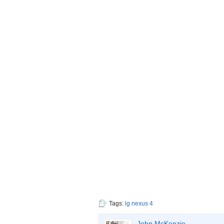
Tags:
lg nexus 4
John McKenzie