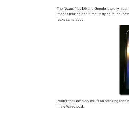
The Nexus 4 by LG and Google is pretty much 
images leaking and rumours flying round, not
leaks came about.
I won’t spoil the story as it’s an amazing read
in the Wired post.