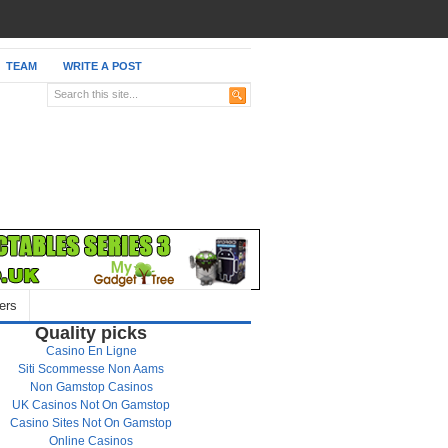
TEAM
WRITE A POST
ers
Quality picks
Casino En Ligne
Siti Scommesse Non Aams
Non Gamstop Casinos
UK Casinos Not On Gamstop
Casino Sites Not On Gamstop
Online Casinos