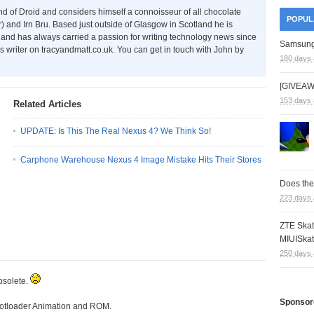
and of Droid and considers himself a connoisseur of all chocolate
POPUL
) and Irn Bru. Based just outside of Glasgow in Scotland he is
and has always carried a passion for writing technology news since
Samsung 
s writer on tracyandmatt.co.uk. You can get in touch with John by
180 days
[GIVEAW
153 days
Related Articles
UPDATE: Is This The Real Nexus 4? We Think So!
Carphone Warehouse Nexus 4 Image Mistake Hits Their Stores
Does the
223 days
ZTE Skat
MIUISkate
250 days
bsolete.
Sponsor
ootloader Animation and ROM.