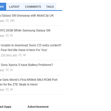
AR
LATEST
COMMENTS
TAGS
Galaxy SIII Giveaway with MobiCity UK
 ago
290
AY] 16GB White Samsung Galaxy SIII
 ago
55
Unable to download Sonic CD extra content?
Fear Not We Have it Here For You!
318 days ago
38
 Sony Xperia S have Battery Problems?
 ago
32
e Gets World’s First ARMv6 MIUI ROM Port:
r for the ZTE Skate Is Here!
 ago
26
ed Apps
Advertisement