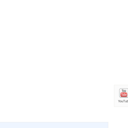
YouTu