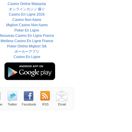
Casino Online Malaysia
オンラインカジノ 稼ぐ
Casino En Ligne 2026
Casino Non Aams
Migliori Casino Non Aams
Poker En Ligne
Nouveau Casino En Ligne France
Meilleur Casino En Ligne France
Poker Online Migliori Siti
ポーカーアプリ
Casino En Ligne
be
Twitter
Facebook
RSS
Email