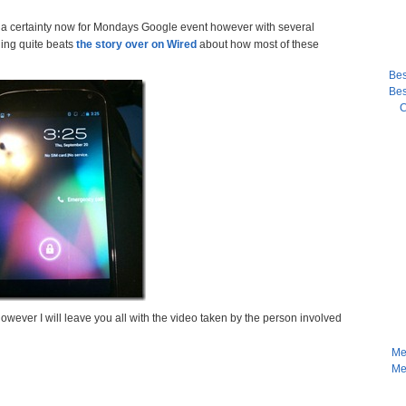
a certainty now for Mondays Google event however with several
hing quite beats
the story over on Wired
about how most of these
Bes
Bes
C
 however I will leave you all with the video taken by the person involved
Me
Me