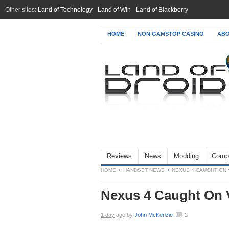
Other sites:
Land of Technology
Land of Win
Land of Blackberry
HOME
NON GAMSTOP CASINO
ABO
Reviews
News
Modding
Compe
HOME
HANDSET NEWS
NEXUS 4 CAUGHT ON 
Nexus 4 Caught On 
1 day ago
by
John McKenzie
2