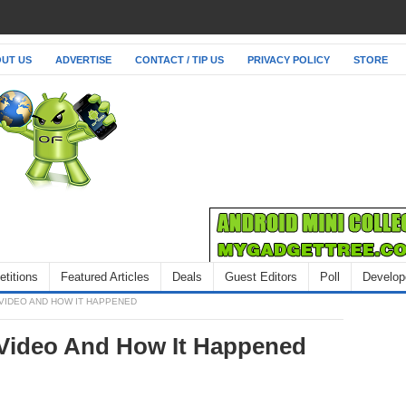
UT US
ADVERTISE
CONTACT / TIP US
PRIVACY POLICY
STORE
titions
Featured Articles
Deals
Guest Editors
Poll
Develop
VIDEO AND HOW IT HAPPENED
Video And How It Happened