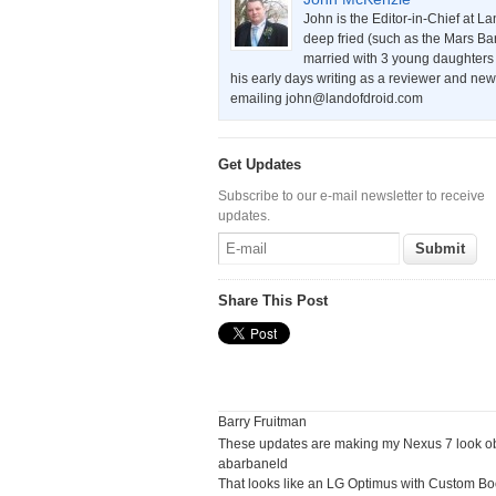
John is the Editor-in-Chief at L
deep fried (such as the Mars Bar
married with 3 young daughters 
his early days writing as a reviewer and new
emailing
john@landofdroid.com
Get Updates
Subscribe to our e-mail newsletter to receive
updates.
Share This Post
Barry Fruitman
These updates are making my Nexus 7 look o
abarbaneld
That looks like an LG Optimus with Custom B