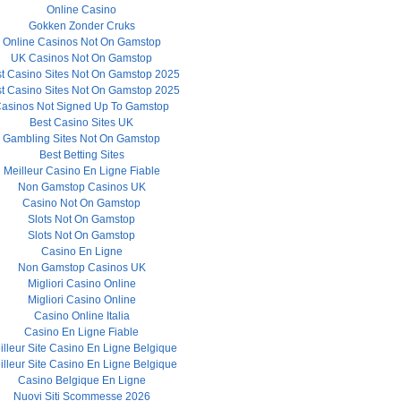
Online Casino
Gokken Zonder Cruks
Online Casinos Not On Gamstop
UK Casinos Not On Gamstop
t Casino Sites Not On Gamstop 2025
t Casino Sites Not On Gamstop 2025
asinos Not Signed Up To Gamstop
Best Casino Sites UK
Gambling Sites Not On Gamstop
Best Betting Sites
Meilleur Casino En Ligne Fiable
Non Gamstop Casinos UK
Casino Not On Gamstop
Slots Not On Gamstop
Slots Not On Gamstop
Casino En Ligne
Non Gamstop Casinos UK
Migliori Casino Online
Migliori Casino Online
Casino Online Italia
Casino En Ligne Fiable
illeur Site Casino En Ligne Belgique
illeur Site Casino En Ligne Belgique
Casino Belgique En Ligne
Nuovi Siti Scommesse 2026