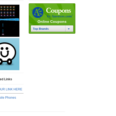
Online Coupons
Top Brands
ed Links
UR LINK HERE
ile Phones