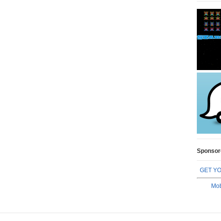
Sponsor
GET YO
Mob