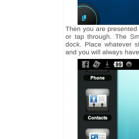
Then you are presented 
or tap through. The Smi
dock. Place whatever s
and you will always hav