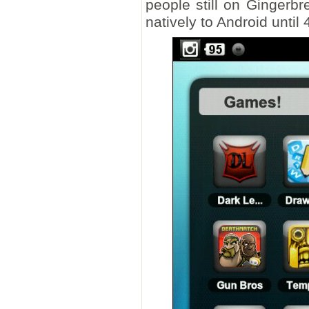
people still on Gingerb
natively to Android until