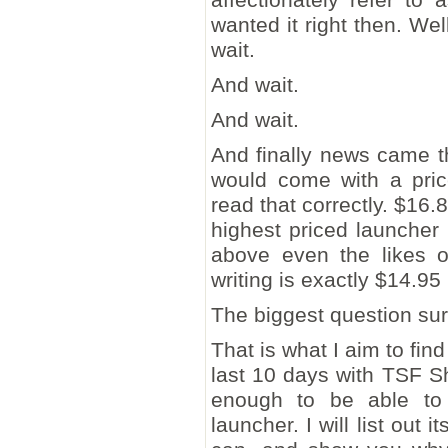
wanted it right then. Wel
wait.
And wait.
And wait.
And finally news came th
would come with a pric
read that correctly. $16.
highest priced launcher
above even the likes o
writing is exactly $14.9
The biggest question sur
That is what I aim to fin
last 10 days with TSF Sh
enough to be able to 
launcher. I will list out i