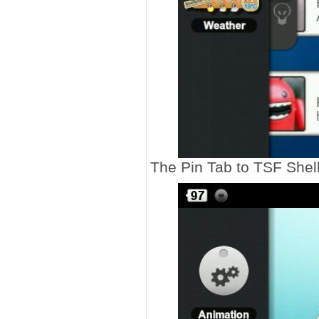
The Pin Tab to TSF Shell