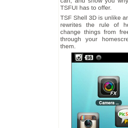
can, and show you why 
TSFUI has to offer.
TSF Shell 3D is unlike an
rewrites the rule of 
change things from free
through your homescre
them.