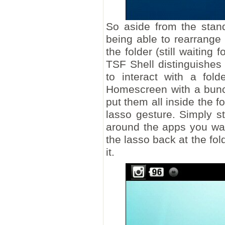
So aside from the stand
being able to rearrange
the folder (still waiting
TSF Shell distinguishes 
to interact with a fol
Homescreen with a bunc
put them all inside the f
lasso gesture. Simply st
around the apps you wan
the lasso back at the fold
it.