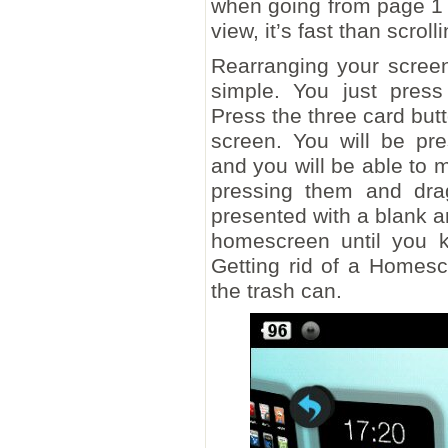
when going from page 1 to
view, it’s fast than scrolli
Rearranging your scree
simple. You just pres
Press the three card butt
screen. You will be pr
and you will be able to 
pressing them and dra
presented with a blank 
homescreen until you k
Getting rid of a Homesc
the trash can.