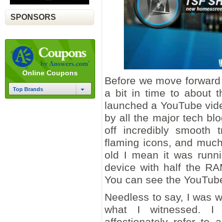
SPONSORS
Online Coupons
Before we move forward w
Top Brands
a bit in time to about
launched a YouTube vid
by all the major tech bl
off incredibly smooth t
flaming icons, and muc
old I mean it was runn
device with half the R
You can see the YouTub
Needless to say, I was 
what I witnessed. I
affectionately refer to 