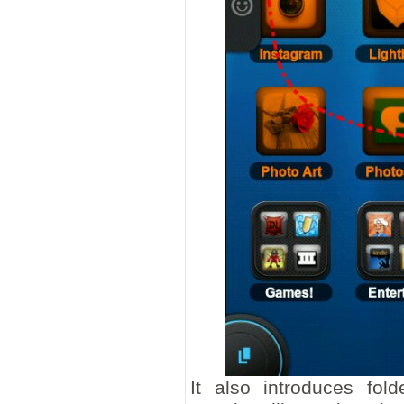
It also introduces fold