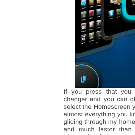
If you press that you
changer and you can glid
select the Homescreen y
almost everything you kn
gliding through my hom
and much faster than 