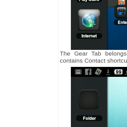
The Gear Tab belongs
contains Contact shortcu