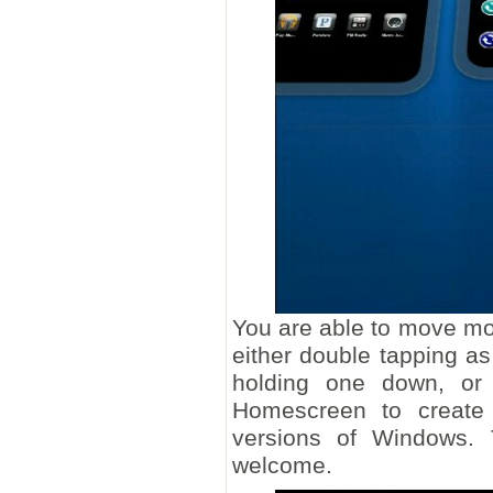
You are able to move mor
either double tapping 
holding one down, or 
Homescreen to create 
versions of Windows. T
welcome.