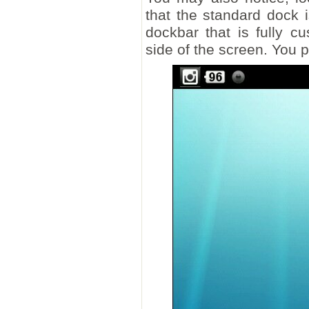
that the standard dock i
dockbar that is fully c
side of the screen. You pu