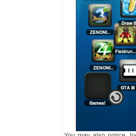
You may also notice, l