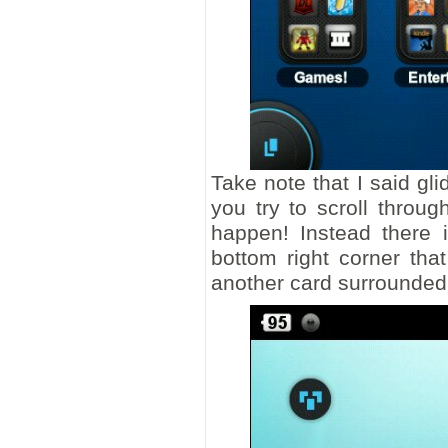
Take note that I said gl
you try to scroll throu
happen! Instead there 
bottom right corner tha
another card surrounded b