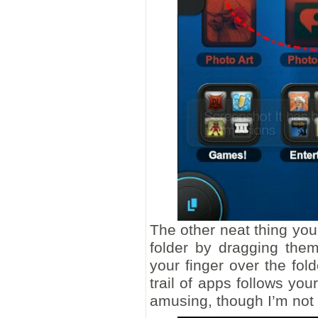
The other neat thing you
folder by dragging them
your finger over the fo
trail of apps follows you
amusing, though I’m not s