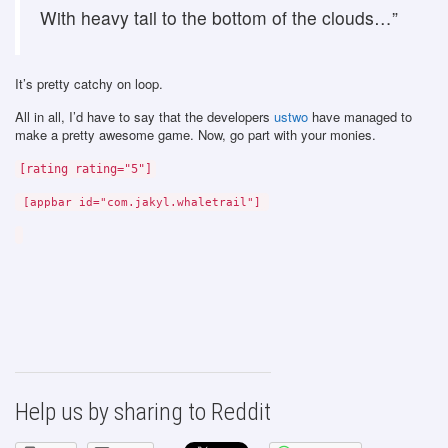
With heavy tail to the bottom of the clouds…”
It’s pretty catchy on loop.
All in all, I’d have to say that the developers
ustwo
have managed to
make a pretty awesome game. Now, go part with your monies.
[rating rating="5"]
[appbar id="com.jakyl.whaletrail"]
Help us by sharing to Reddit