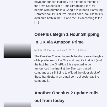
have announced that they are offering 6 months of
the “Two Screens at a Time Streaming Plan” for
people who purchase a Google Pixelbook, Samsung
Chromebook Plus or Pro. Now it does look like this is
available both in the UK and the US according to the
[…]
OnePlus Begin 1 Hour Shipping
in UK via Amazon Prime
by
John McKenzie
on June 3, 2016 , 12:14 pm
The OnePlus 2 failed to reach the dizzy sales heights
of its predecessor the One and despite that fact (and
the fact that the OnePlus 3 is expected to be
announced imminently) the Shenzen based
company are still trying to offload the older stock of
these handsets. In an email sent out yesterday the
company […]
Another Oneplus 2 update rolls
out from today