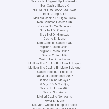
Casinos Not Signed Up To Gamstop
Best Casino Sites UK
Gambling Sites Not On Gamstop
Best Betting Sites
Meilleur Casino En Ligne Fiable
Non Gamstop Casinos UK
Casino Not On Gamstop
Slots Not On Gamstop
Slots Not On Gamstop
Casino En Ligne
Non Gamstop Casinos UK
Migliori Casino Online
Migliori Casino Online
Casino Online Italia
Casino En Ligne Fiable
Meilleur Site Casino En Ligne Belgique
Meilleur Site Casino En Ligne Belgique
Casino Belgique En Ligne
Nuovi Siti Scommesse 2026
Casino Online Malaysia
オンラインカジノ 稼ぐ
Casino En Ligne 2026
Casino Non Aams
Migliori Casino Non Aams
Poker En Ligne
Nouveau Casino En Ligne France
Meilleur Casino En Ligne France