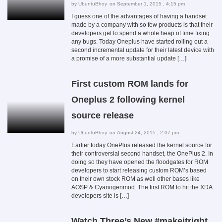
by
UbuntuBhoy
on September 1, 2015 , 4:15 pm
I guess one of the advantages of having a handset
made by a company with so few products is that their
developers get to spend a whole heap of time fixing
any bugs. Today Oneplus have started rolling out a
second incremental update for their latest device with
a promise of a more substantial update […]
First custom ROM lands for
Oneplus 2 following kernel
source release
by
UbuntuBhoy
on August 24, 2015 , 2:07 pm
Earlier today OnePlus released the kernel source for
their controversial second handset, the OnePlus 2. In
doing so they have opened the floodgates for ROM
developers to start releasing custom ROM’s based
on their own stock ROM as well other bases like
AOSP & Cyanogenmod. The first ROM to hit the XDA
developers site is […]
Watch Three’s New #makeitright