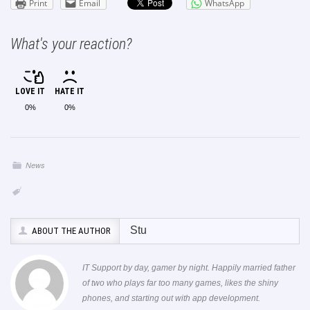
Print
Email
WhatsApp
What's your reaction?
LOVE IT
HATE IT
0%
0%
News
Stu
ABOUT THE AUTHOR
IT Support by day, gamer by night. Happily married father
of two who plays far too many games, likes the shiny
phones, and starting out with app development.