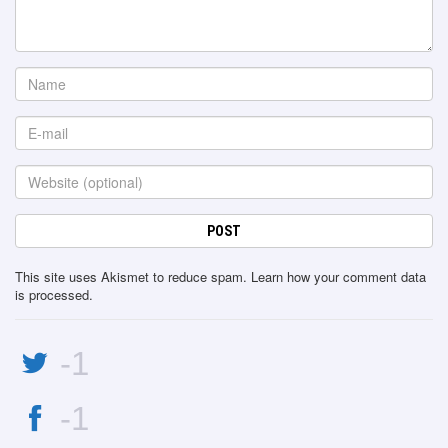
This site uses Akismet to reduce spam.
Learn how your comment data
is processed
.
-1
-1