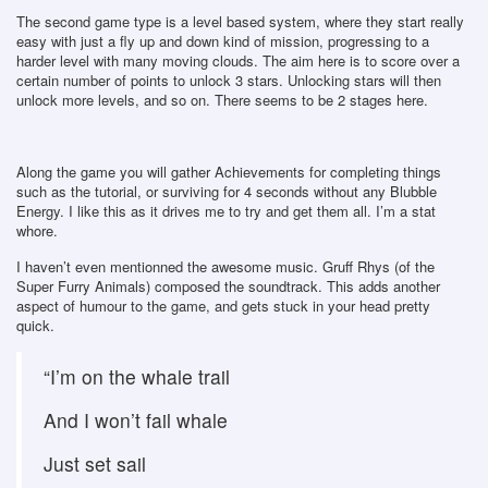
The second game type is a level based system, where they start really
easy with just a fly up and down kind of mission, progressing to a
harder level with many moving clouds. The aim here is to score over a
certain number of points to unlock 3 stars. Unlocking stars will then
unlock more levels, and so on. There seems to be 2 stages here.
Along the game you will gather Achievements for completing things
such as the tutorial, or surviving for 4 seconds without any Blubble
Energy. I like this as it drives me to try and get them all. I’m a stat
whore.
I haven’t even mentionned the awesome music. Gruff Rhys (of the
Super Furry Animals) composed the soundtrack. This adds another
aspect of humour to the game, and gets stuck in your head pretty
quick.
“I’m on the whale trail
And I won’t fail whale
Just set sail