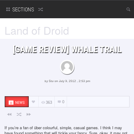
SECTIONS
Land of Droid
[GAME REVIEW] WHALE TRAIL
by
Stu
on July 9, 2012 , 2:53 pm
0
NEWS
363
If you’re a fan of über colourful, simple, casual games. I think I may
have found something that will tickle your fancy. Sure, okay, it may not