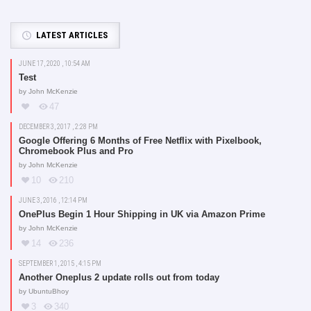
LATEST ARTICLES
JUNE 17, 2020 , 10:54 AM
Test
by
John McKenzie
47
DECEMBER 3, 2017 , 2:28 PM
Google Offering 6 Months of Free Netflix with Pixelbook,
Chromebook Plus and Pro
by
John McKenzie
10
210
JUNE 3, 2016 , 12:14 PM
OnePlus Begin 1 Hour Shipping in UK via Amazon Prime
by
John McKenzie
14
236
SEPTEMBER 1, 2015 , 4:15 PM
Another Oneplus 2 update rolls out from today
by
UbuntuBhoy
3
340