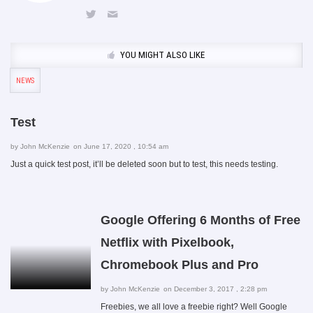
YOU MIGHT ALSO LIKE
NEWS
Test
by
John McKenzie
on June 17, 2020 , 10:54 am
Just a quick test post, it’ll be deleted soon but to test, this needs testing.
Google Offering 6 Months of Free
Netflix with Pixelbook,
Chromebook Plus and Pro
by
John McKenzie
on December 3, 2017 , 2:28 pm
Freebies, we all love a freebie right? Well Google