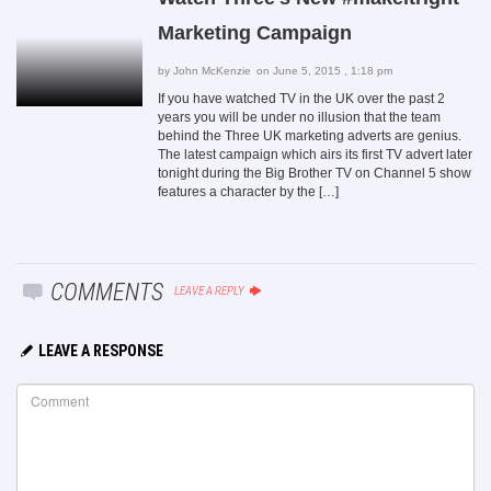
Marketing Campaign
by
John McKenzie
on June 5, 2015 , 1:18 pm
If you have watched TV in the UK over the past 2
years you will be under no illusion that the team
behind the Three UK marketing adverts are genius.
The latest campaign which airs its first TV advert later
tonight during the Big Brother TV on Channel 5 show
features a character by the […]
COMMENTS
LEAVE A REPLY
LEAVE A RESPONSE