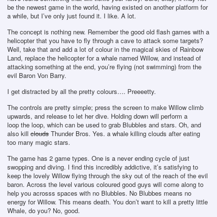
be the newest game in the world, having existed on another platform for
a while, but I’ve only just found it. I like. A lot.
The concept is nothing new. Remember the good old flash games with a
helicopter that you have to fly through a cave to attack some targets?
Well, take that and add a lot of colour in the magical skies of Rainbow
Land, replace the helicopter for a whale named Willow, and instead of
attacking something at the end, you’re flying (not swimming) from the
evil Baron Von Barry.
I get distracted by all the pretty colours…. Preeeetty.
The controls are pretty simple; press the screen to make Willow climb
upwards, and release to let her dive. Holding down will perform a
loop the loop, which can be used to grab Blubbles and stars. Oh, and
also kill
clouds
Thunder Bros. Yes. a whale killing clouds after eating
too many magic stars.
The game has 2 game types. One is a never ending cycle of just
swopping and diving. I find this incredibly addictive, it’s satisfying to
keep the lovely Willow flying through the sky out of the reach of the evil
baron. Across the level various coloured good guys will come along to
help you acrosss spaces with no Blubbles. No Blubbes means no
energy for Willow. This means death. You don’t want to kill a pretty little
Whale, do you? No, good.