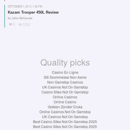
SEPTEMBER 1, 2015 , 1:46 PM
Kazam Trooper 450L Review
by
John McKenzie
5
1062
Quality picks
Casino En Ligne
Siti Scommesse Non Aams
Non Gamstop Casinos
UK Casinos Not On Gamstop
Casino Sites Not On Gamstop
Online Casinos
Online Casino
Gokken Zonder Cruks
Online Casinos Not On Gamstop
UK Casinos Not On Gamstop
Best Casino Sites Not On Gamstop 2025
Best Casino Sites Not On Gamstop 2025