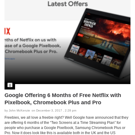
Google Offering 6 Months of Free Netflix with
Pixelbook, Chromebook Plus and Pro
by
John McKenzie
on December 3, 2017 , 2:28 pm
Freebies, we all love a freebie right? Well Google have announced that they
are offering 6 months of the “Two Screens at a Time Streaming Plan” for
people who purchase a Google Pixelbook, Samsung Chromebook Plus or
Pro. Now it does look like this is available both in the UK and the US