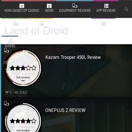
NON GAMSTOP CASINO
NEWS
EQUIPMENT REVIEWS
APP REVIEWS
Land of Droid
RANTS AND OPINIONS
GAME REVIEWS
GIVEAWAYS
BITS & BOBS
GUIDES
Kazam Trooper 450L Review
full review
5
1062
ONEPLUS 2 REVIEW
full review