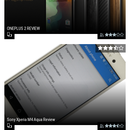
ONEPLUS 2 REVIEW
August 27, 2015 , 3:25 pm
Sony Xperia M4 Aqua Review
July 3, 2015 , 1:47 pm