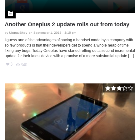
Another Oneplus 2 update rolls out from today
by
UbuntuBhoy
on September 1, 2015 , 4:15 pm
I guess one of the advantages of having a handset made by a company with
so few products is that their developers get to spend a whole heap of time
fixing any bugs. Today Oneplus have started rolling out a second incremental
update for their latest device with a promise of a more substantial update […]
3
340