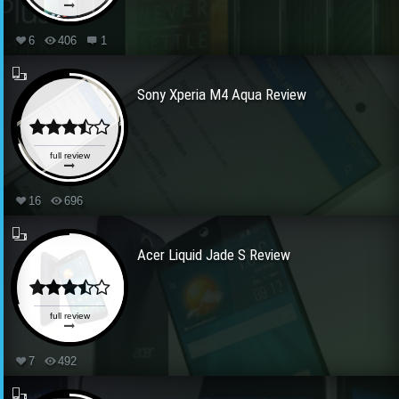
6
406
1
Sony Xperia M4 Aqua Review
full review
16
696
Acer Liquid Jade S Review
full review
7
492