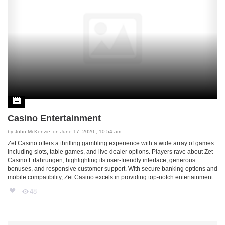
Casino Entertainment
by
John McKenzie
on June 17, 2020 , 10:54 am
Zet Casino offers a thrilling gambling experience with a wide array of games
including slots, table games, and live dealer options. Players rave about
Zet
Casino Erfahrungen
, highlighting its user-friendly interface, generous
bonuses, and responsive customer support. With secure banking options and
mobile compatibility, Zet Casino excels in providing top-notch entertainment.
48