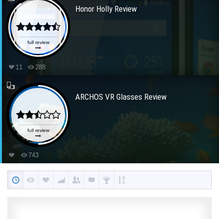
Honor Holly Review
full review
11
288
ARCHOS VR Glasses Review
full review
743