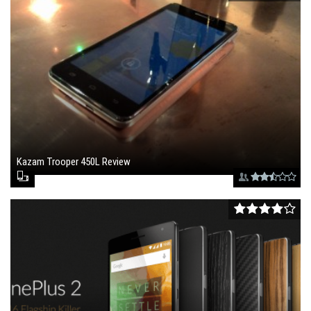
Kazam Trooper 450L Review
September 1, 2015 , 1:46 pm