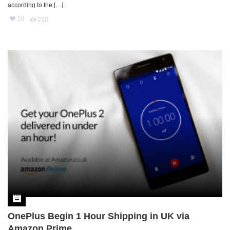
according to the […]
10
210
OnePlus Begin 1 Hour Shipping in UK via
Amazon Prime