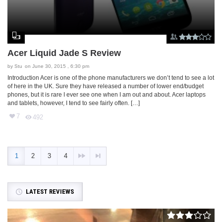
Acer Liquid Jade S Review
by
Stu
on June 30, 2015 , 6:30 pm
Introduction Acer is one of the phone manufacturers we don’t tend to see a lot
of here in the UK. Sure they have released a number of lower end/budget
phones, but it is rare I ever see one when I am out and about. Acer laptops
and tablets, however, I tend to see fairly often. […]
7
492
1
2
3
4
LATEST REVIEWS