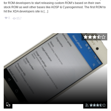
for ROM developers to start releasing custom ROM’s based on their own
stock ROM as well other bases like AOSP & Cyanogenmod. The first ROM to
hit the XDA developers site is […]
8
857