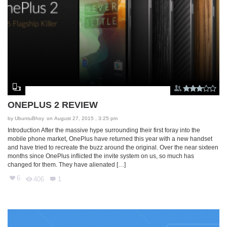
ONEPLUS 2 REVIEW
by
UbuntuBhoy
on August 27, 2015 , 3:25 pm
Introduction After the massive hype surrounding their first foray into the
mobile phone market, OnePlus have returned this year with a new handset
and have tried to recreate the buzz around the original. Over the near sixteen
months since OnePlus inflicted the invite system on us, so much has
changed for them. They have alienated […]
6
406
1