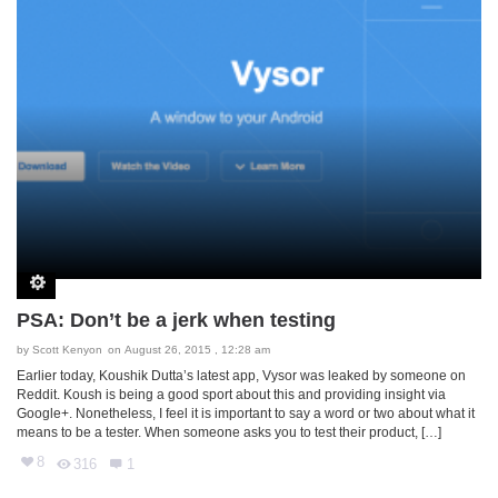
PSA: Don’t be a jerk when testing
by
Scott Kenyon
on August 26, 2015 , 12:28 am
Earlier today, Koushik Dutta’s latest app, Vysor was leaked by someone on
Reddit. Koush is being a good sport about this and providing insight via
Google+. Nonetheless, I feel it is important to say a word or two about what it
means to be a tester. When someone asks you to test their product, […]
8
316
1