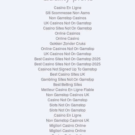
Casino En Ligne
Siti Scommesse Non Aams
Non Gamstop Casinos
UK Casinos Not On Gamstop
Casino Sites Not On Gamstop
Online Casinos
Online Casino
Gokken Zonder Cruks
Online Casinos Not On Gamstop
UK Casinos Not On Gamstop
Best Casino Sites Not On Gamstop 2025
Best Casino Sites Not On Gamstop 2025
Casinos Not Signed Up To Gamstop
Best Casino Sites UK
Gambling Sites Not On Gamstop
Best Betting Sites
Meilleur Casino En Ligne Fiable
Non Gamstop Casinos UK
Casino Not On Gamstop
Slots Not On Gamstop
Slots Not On Gamstop
Casino En Ligne
Non Gamstop Casinos UK
Migliori Casino Online
Migliori Casino Online