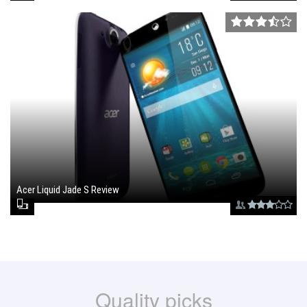
Acer Liquid Jade S Review
June 30, 2015 , 6:30 pm
Quality picks