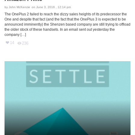
by
John McKenzie
on June 3, 2016 , 12:14 pm
The OnePlus 2 failed to reach the dizzy sales heights of its predecessor the
One and despite that fact (and the fact that the OnePlus 3 is expected to be
announced imminently) the Shenzen based company are still trying to offload
the older stock of these handsets. In an email sent out yesterday the
company […]
14
236