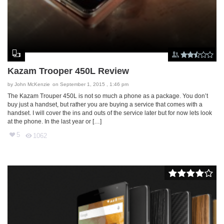
Kazam Trooper 450L Review
by
John McKenzie
on September 1, 2015 , 1:46 pm
The Kazam Trouper 450L is not so much a phone as a package. You don’t
buy just a handset, but rather you are buying a service that comes with a
handset. I will cover the ins and outs of the service later but for now lets look
at the phone. In the last year or […]
5
1062