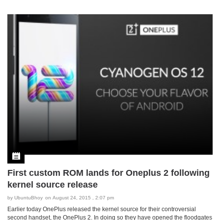
First custom ROM lands for Oneplus 2 following
kernel source release
by
UbuntuBhoy
on August 24, 2015 , 2:07 pm
Earlier today OnePlus released the kernel source for their controversial
second handset, the OnePlus 2. In doing so they have opened the floodgates