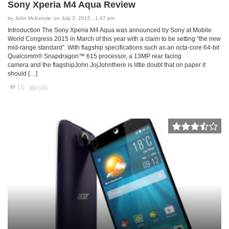
Sony Xperia M4 Aqua Review
by
John McKenzie
on July 3, 2015 , 1:47 pm
Introduction The Sony Xperia M4 Aqua was announced by Sony at Mobile
World Congress 2015 in March of this year with a claim to be setting “the new
mid-range standard”. With flagship specifications such as an octa-core 64-bit
Qualcomm® Snapdragon™ 615 processor, a 13MP rear facing
camera and the flagshipJohn JojJohnthere is little doubt that on paper it
should […]
16
696