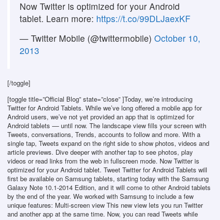
Now Twitter is optimized for your Android
tablet. Learn more:
https://t.co/99DLJaexKF
— Twitter Mobile (@twittermobile)
October 10,
2013
[/toggle]
[toggle title=”Official Blog” state=”close” ]Today, we’re introducing
Twitter for Android Tablets. While we’ve long offered a mobile app for
Android users, we’ve not yet provided an app that is optimized for
Android tablets –– until now. The landscape view fills your screen with
Tweets, conversations, Trends, accounts to follow and more. With a
single tap, Tweets expand on the right side to show photos, videos and
article previews. Dive deeper with another tap to see photos, play
videos or read links from the web in fullscreen mode. Now Twitter is
optimized for your Android tablet. Tweet Twitter for Android Tablets will
first be available on Samsung tablets, starting today with the Samsung
Galaxy Note 10.1-2014 Edition, and it will come to other Android tablets
by the end of the year. We worked with Samsung to include a few
unique features: Multi-screen view This new view lets you run Twitter
and another app at the same time. Now, you can read Tweets while