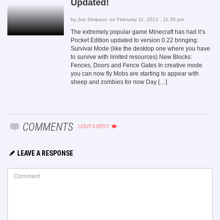
Updated!
by
Joe Simpson
on February 11, 2012 , 11:36 pm
The extremely popular game Minecraft has had it’s
Pocket Edition updated to version 0.22 bringing:
Survival Mode (like the desktop one where you have
to survive with limited resources) New Blocks:
Fences, Doors and Fence Gates In creative mode
you can now fly Mobs are starting to appear with
sheep and zombies for now Day […]
COMMENTS
LEAVE A REPLY
LEAVE A RESPONSE