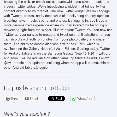
browsing the web, or check out accounts while you stream music and
videos. Twitter widget We’re introducing a widget that brings Twitter
content directly to your tablet. The new Twitter widget lets you engage
with Tweets, photos, and videos while also delivering country specific
breaking news, music, sports and photos. By logging in, you’ll see a
more personalized experience where you can interact by favoriting or
retweeting right from the widget. Illustrate your Tweets You can now use
Twitter as your canvas to create and tweet colorful illustrations, or you
can also draw directly on photos from your photo gallery and share
them. The ability to doodle also works with the S-Pen, which is
available on the Galaxy Note 10.1-2014 Edition. Starting today, Twitter
for Android Tablets is on the Samsung Galaxy Note 10.1-2014 Edition,
and soon it will be available on other Samsung tablets as well. Follow
@twittermobile for updates, including when the app will be available on
other Android tablets.[/toggle]
Help us by sharing to Reddit
Print
Email
WhatsApp
What's your reaction?