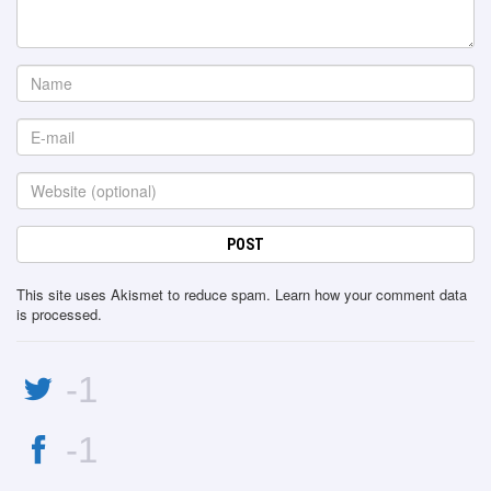
This site uses Akismet to reduce spam.
Learn how your comment data
is processed
.
-1
-1