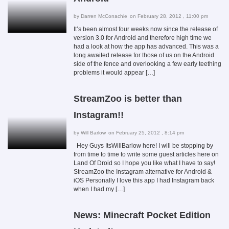
by
Darren McConachie
on February 28, 2012 , 11:00 pm
It’s been almost four weeks now since the release of
version 3.0 for Android and therefore high time we
had a look at how the app has advanced. This was a
long awaited release for those of us on the Android
side of the fence and overlooking a few early teething
problems it would appear […]
StreamZoo is better than
Instagram!!
by
Will Barlow
on February 25, 2012 , 8:14 pm
Hey Guys ItsWillBarlow here! I will be stopping by
from time to time to write some guest articles here on
Land Of Droid so I hope you like what I have to say!
StreamZoo the Instagram alternative for Android &
iOS Personally I love this app I had Instagram back
when I had my […]
News: Minecraft Pocket Edition