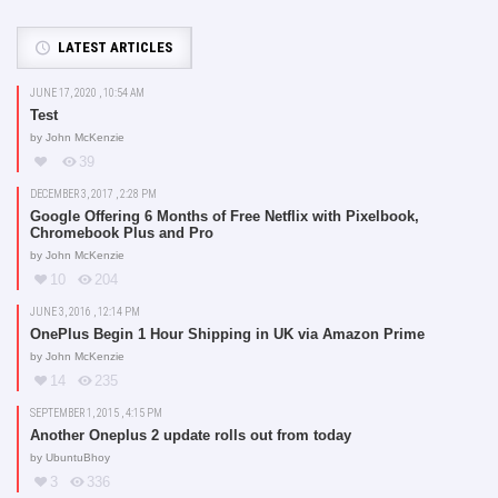
LATEST ARTICLES
JUNE 17, 2020 , 10:54 AM
Test
by
John McKenzie
39
DECEMBER 3, 2017 , 2:28 PM
Google Offering 6 Months of Free Netflix with Pixelbook,
Chromebook Plus and Pro
by
John McKenzie
10
204
JUNE 3, 2016 , 12:14 PM
OnePlus Begin 1 Hour Shipping in UK via Amazon Prime
by
John McKenzie
14
235
SEPTEMBER 1, 2015 , 4:15 PM
Another Oneplus 2 update rolls out from today
by
UbuntuBhoy
3
336