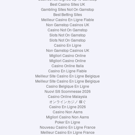
Best Casino Sites UK
Gambling Sites Not On Gamstop
Best Betting Sites
Meilleur Casino En Ligne Fiable
Non Gamstop Casinos UK
Casino Not On Gamstop
Slots Not On Gamstop
Slots Not On Gamstop
Casino En Ligne
Non Gamstop Casinos UK
Migliori Casino Online
Migliori Casino Online
Casino Online Italia
Casino En Ligne Fiable
Meilleur Site Casino En Ligne Belgique
Meilleur Site Casino En Ligne Belgique
Casino Belgique En Ligne
Nuovi Siti Scommesse 2026
Casino Online Malaysia
オンラインカジノ 稼ぐ
Casino En Ligne 2026
Casino Non Aams
Migliori Casino Non Aams
Poker En Ligne
Nouveau Casino En Ligne France
Meilleur Casino En Ligne France