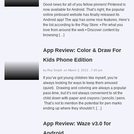
Good news for all of you fellow pinners! Pinterest is
now available for Android. That’s right, the popular
online pinboard website has finally released its
Android app! The app has some nice features. Here’s
the list according to the Play Store: • Pin what you
love from around the web • Discover content by
browsing […]
App Review: Color & Draw For
Kids Phone Edition
by
Roy Smyth
on March 2, 2012 , 7:45 pm
If you’ve got young children like myself, you’re
always looking for ways to keep them amused
(quiet). Drawing and coloring are always a popular
pass-time, but it’s not always convenient to sit the
child down with paper and crayons / pencils / pens.
That’s not to mention the potential for pen marks
ending up where they shouldn’t. […]
App Review: Waze v3.0 for
Android