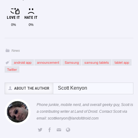
LOVE IT
HATE IT
0%
0%
News
android app
announcement
Samsung
samsung tablets
tablet app
Twitter
Scott Kenyon
ABOUT THE AUTHOR
Phone junkie, mobile nerd, and overall geeky guy, Scott is
a contributing writer at Land of Droid. Contact Scott via
email:
scottkenyon@landofdroid.com