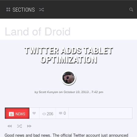
SECTIONS
Land of Droid
TWITTER ADDS TABLET
OPTIMIZATION
by
Scott Kenyon
on October 10, 2013 , 7:42 pm
0
NEWS
206
Good news and bad news. The official Twitter account just announced