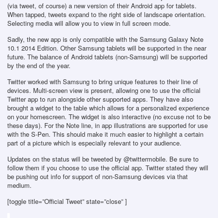
(via tweet, of course) a new version of their Android app for tablets.
When tapped, tweets expand to the right side of landscape orientation.
Selecting media will allow you to view in full screen mode.
Sadly, the new app is only compatible with the Samsung Galaxy Note
10.1 2014 Edition. Other Samsung tablets will be supported in the near
future. The balance of Android tablets (non-Samsung) will be supported
by the end of the year.
Twitter worked with Samsung to bring unique features to their line of
devices. Multi-screen view is present, allowing one to use the official
Twitter app to run alongside other supported apps. They have also
brought a widget to the table which allows for a personalized experience
on your homescreen. The widget is also interactive (no excuse not to be
these days). For the Note line, in app illustrations are supported for use
with the S-Pen. This should make it much easier to highlight a certain
part of a picture which is especially relevant to your audience.
Updates on the status will be tweeted by @twittermobile. Be sure to
follow them if you choose to use the official app. Twitter stated they will
be pushing out info for support of non-Samsung devices via that
medium.
[toggle title=”Official Tweet” state=”close” ]