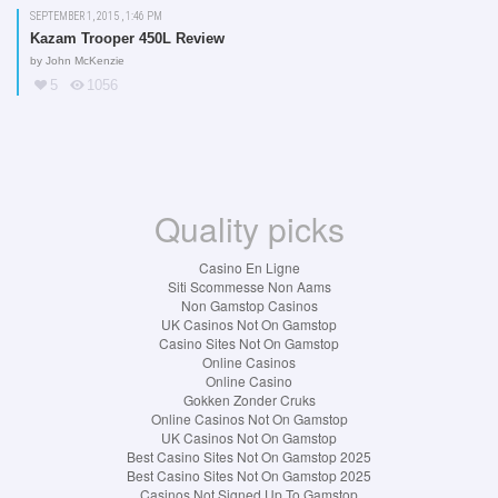
SEPTEMBER 1, 2015 , 1:46 PM
Kazam Trooper 450L Review
by
John McKenzie
5
1056
Quality picks
Casino En Ligne
Siti Scommesse Non Aams
Non Gamstop Casinos
UK Casinos Not On Gamstop
Casino Sites Not On Gamstop
Online Casinos
Online Casino
Gokken Zonder Cruks
Online Casinos Not On Gamstop
UK Casinos Not On Gamstop
Best Casino Sites Not On Gamstop 2025
Best Casino Sites Not On Gamstop 2025
Casinos Not Signed Up To Gamstop