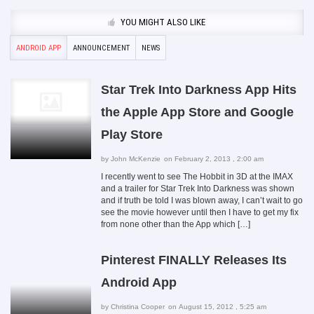
YOU MIGHT ALSO LIKE
ANDROID APP
ANNOUNCEMENT
NEWS
Star Trek Into Darkness App Hits
the Apple App Store and Google
Play Store
by
John McKenzie
on February 2, 2013 , 2:00 am
I recently went to see The Hobbit in 3D at the IMAX
and a trailer for Star Trek Into Darkness was shown
and if truth be told I was blown away, I can’t wait to go
see the movie however until then I have to get my fix
from none other than the App which […]
Pinterest FINALLY Releases Its
Android App
by
Christina Cooper
on August 15, 2012 , 5:25 am