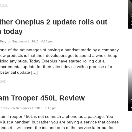
236
her Oneplus 2 update rolls out
m today
Bhoy
on September 1, 2015 , 4:15 pm
 one of the advantages of having a handset made by a company
few products is that their developers get to spend a whole heap
fixing any bugs. Today Oneplus have started rolling out a
ncremental update for their latest device with a promise of a
bstantial update […]
340
am Trooper 450L Review
cKenzie
on September 1, 2015 , 1:46 pm
am Trouper 450L is not so much a phone as a package. You
y just a handset, but rather you are buying a service that comes
andset. I will cover the ins and outs of the service later but for