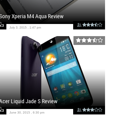
Sony Xperia M4 Aqua Review
July 3, 2015 , 1:47 pm
Acer Liquid Jade S Review
June 30, 2015 , 6:30 pm