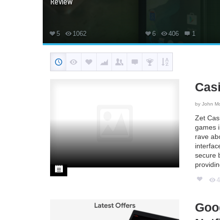
Review
5
1062
6
406
1
Cas
by
John M
Zet Casi
games in
rave ab
interfa
secure b
providi
Goog