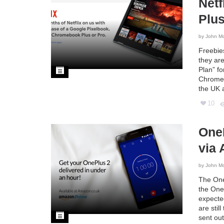
Netf
Plus
by
John M
Freebie
they ar
Plan” f
Chromebo
the UK 
10
One
via
by
John M
The OneP
the One 
expecte
are stil
sent ou