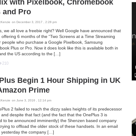
lix with Pixelbook, Chromebook
 and Pro
cKenzie
on December 3, 2017 , 2:28 pm
s, we all love a freebie right? Well Google have announced that
e offering 6 months of the “Two Screens at a Time Streaming
or people who purchase a Google Pixelbook, Samsung
ok Plus or Pro. Now it does look like this is available both in
and the US according to the […]
210
Plus Begin 1 Hour Shipping in UK
 Amazon Prime
cKenzie
on June 3, 2016 , 12:14 pm
lus 2 failed to reach the dizzy sales heights of its predecessor
and despite that fact (and the fact that the OnePlus 3 is
d to be announced imminently) the Shenzen based company
l trying to offload the older stock of these handsets. In an email
t yesterday the company […]