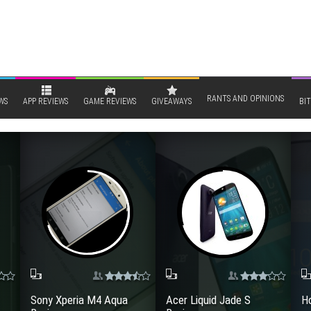
RANTS AND OPINIONS
WS
APP REVIEWS
GAME REVIEWS
GIVEAWAYS
BIT
Sony Xperia M4 Aqua
Acer Liquid Jade S
Ho