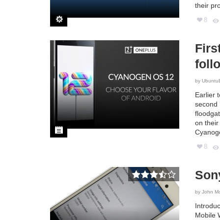
their pr
8
Firs
foll
by
Ubuntu
Earlier 
second 
floodga
on thei
Cyanoge
8
Son
by
John M
Introdu
Mobile 