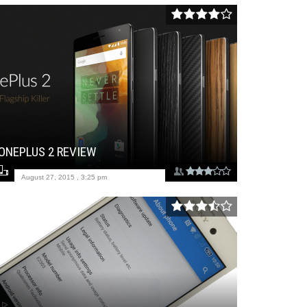
ONEPLUS 2 REVIEW
August 27, 2015 , 3:25 pm