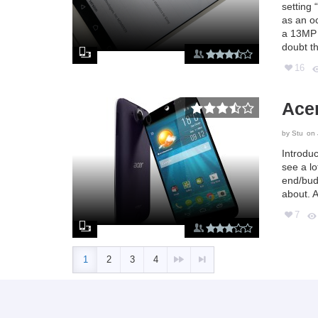
setting 
as an o
a 13MP r
doubt th
16
Acer
by
Stu
on 
Introdu
see a l
end/bud
about. A
7
1
2
3
4