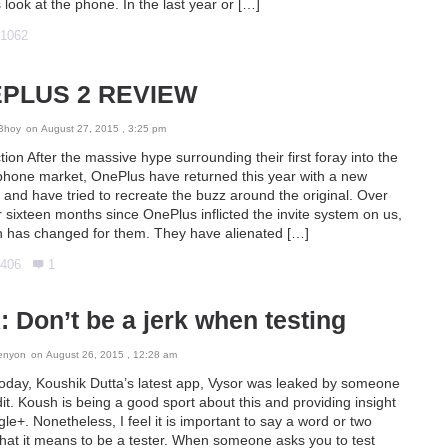
 look at the phone. In the last year or […]
1062
PLUS 2 REVIEW
Bhoy
on August 27, 2015 , 3:25 pm
tion After the massive hype surrounding their first foray into the
phone market, OnePlus have returned this year with a new
and have tried to recreate the buzz around the original. Over
 sixteen months since OnePlus inflicted the invite system on us,
 has changed for them. They have alienated […]
406
1
 Don’t be a jerk when testing
enyon
on August 26, 2015 , 12:28 am
 today, Koushik Dutta’s latest app, Vysor was leaked by someone
t. Koush is being a good sport about this and providing insight
le+. Nonetheless, I feel it is important to say a word or two
hat it means to be a tester. When someone asks you to test