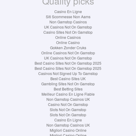
Quality picks
Casino En Ligne
Siti Scommesse Non Aams
Non Gamstop Casinos
UK Casinos Not On Gamstop
Casino Sites Not On Gamstop
Online Casinos
Online Casino
Gokken Zonder Cruks
Online Casinos Not On Gamstop
UK Casinos Not On Gamstop
Best Casino Sites Not On Gamstop 2025
Best Casino Sites Not On Gamstop 2025
Casinos Not Signed Up To Gamstop
Best Casino Sites UK
Gambling Sites Not On Gamstop
Best Betting Sites
Meilleur Casino En Ligne Fiable
Non Gamstop Casinos UK
Casino Not On Gamstop
Slots Not On Gamstop
Slots Not On Gamstop
Casino En Ligne
Non Gamstop Casinos UK
Migliori Casino Online
Migliori Casino Online