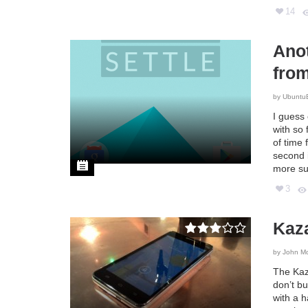
14
Anot
fro
by
Ubuntu
I guess
with so 
of time 
second i
more su
3
Kaz
by
John M
The Kaz
don’t bu
with a h