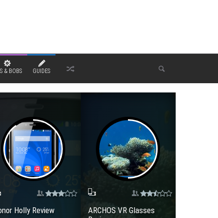
S & BOBS
GUIDES
nor Holly Review
ARCHOS VR Glasses