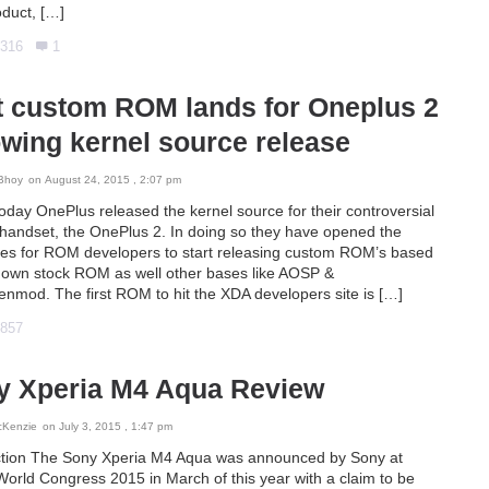
oduct, […]
316
1
t custom ROM lands for Oneplus 2
owing kernel source release
Bhoy
on August 24, 2015 , 2:07 pm
today OnePlus released the kernel source for their controversial
handset, the OnePlus 2. In doing so they have opened the
tes for ROM developers to start releasing custom ROM’s based
r own stock ROM as well other bases like AOSP &
nmod. The first ROM to hit the XDA developers site is […]
857
y Xperia M4 Aqua Review
cKenzie
on July 3, 2015 , 1:47 pm
ction The Sony Xperia M4 Aqua was announced by Sony at
World Congress 2015 in March of this year with a claim to be