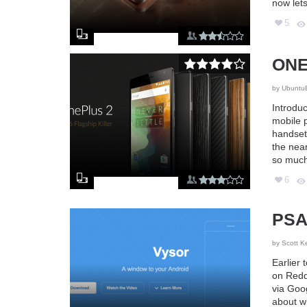
now lets
5
ONE
by
Ubuntu
Introduc
mobile 
handset 
the near
so much
6
PSA:
by
Scott K
Earlier
on Reddi
via Goog
about w