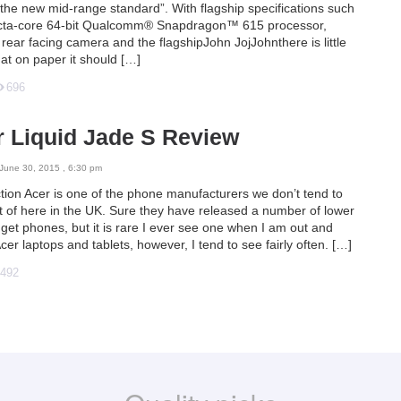
“the new mid-range standard”. With flagship specifications such
cta-core 64-bit Qualcomm® Snapdragon™ 615 processor,
ear facing camera and the flagshipJohn JojJohnthere is little
at on paper it should […]
696
 Liquid Jade S Review
June 30, 2015 , 6:30 pm
ction Acer is one of the phone manufacturers we don’t tend to
ot of here in the UK. Sure they have released a number of lower
get phones, but it is rare I ever see one when I am out and
cer laptops and tablets, however, I tend to see fairly often. […]
492