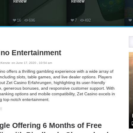
Review
Review
16
696
7
492
ino Entertainment
cKenzie
on June 17, 2020 , 10:54 am
no offers a thrilling gambling experience with a wide array of
cluding slots, table games, and live dealer options. Players
out
Zet Casino Erfahrungen
, highlighting its user-friendly
ce, generous bonuses, and responsive customer support. With
anking options and mobile compatibility, Zet Casino excels in
ng top-notch entertainment.
48
le Offering 6 Months of Free