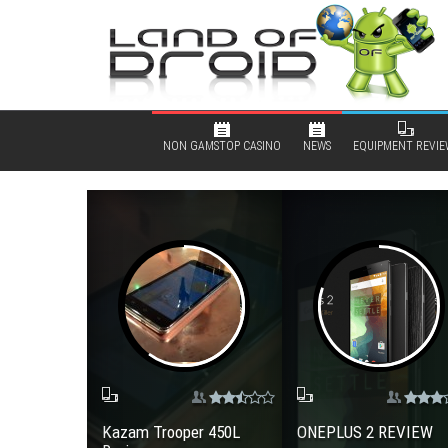
NON GAMSTOP CASINO
NEWS
EQUIPMENT REVIE
Kazam Trooper 450L
ONEPLUS 2 REVIEW