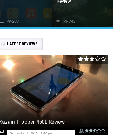
Review
11
288
743
LATEST REVIEWS
Kazam Trooper 450L Review
September 1, 2015 , 1:46 pm