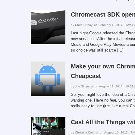
Chromecast SDK open 
by
UbuntuBhoy
on February 4, 2014 , 12:51
Last night Google released the Chrom
new services. After the initial relea
Music and Google Play Movies aroun
so choice was still scarce […]
Make your own Chrome
Cheapcast
by
Joe Simpson
on August 12, 2013 , 10:02
So, you might love the idea of a Ch
wanting one. Have no fear, you can t
really easy to use (just like a real C
Cast All the Things w
by
Christina Cooper
on August 10, 2013 , 7: