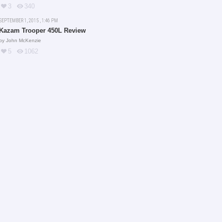
3
340
SEPTEMBER 1, 2015 , 1:46 PM
Kazam Trooper 450L Review
by
John McKenzie
5
1062