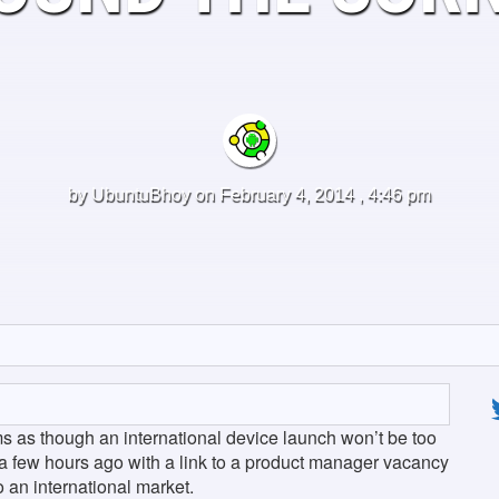
by
UbuntuBhoy
on February 4, 2014 , 4:46 pm
ms as though an international device launch won’t be too
 a few hours ago with a link to a product manager vacancy
o an international market.