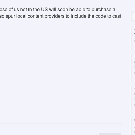
ose of us not in the US will soon be able to purchase a
o spur local content providers to include the code to cast