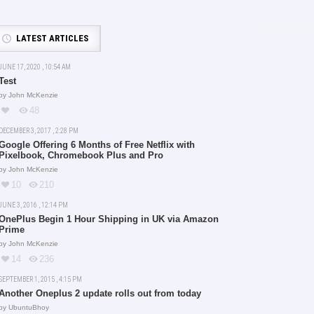
LATEST ARTICLES
JUNE 17, 2020 , 10:54 AM
Test
by
John McKenzie
48
DECEMBER 3, 2017 , 2:28 PM
Google Offering 6 Months of Free Netflix with
Pixelbook, Chromebook Plus and Pro
by
John McKenzie
10
210
JUNE 3, 2016 , 12:14 PM
OnePlus Begin 1 Hour Shipping in UK via Amazon
Prime
by
John McKenzie
14
236
SEPTEMBER 1, 2015 , 4:15 PM
Another Oneplus 2 update rolls out from today
by
UbuntuBhoy