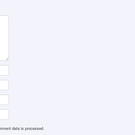
mment data is processed
.