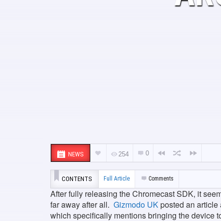
0
NEWS
254
CONTENTS
Full Article
Comments
After fully releasing the Chromecast SDK, it see
far away after all.
Gizmodo UK
posted an article
which specifically mentions bringing the device t