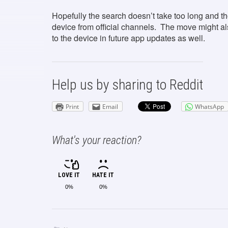
Hopefully the search doesn’t take too long and th
device from official channels. The move might als
to the device in future app updates as well.
Help us by sharing to Reddit
Print
Email
WhatsApp
What's your reaction?
LOVE IT
HATE IT
0%
0%