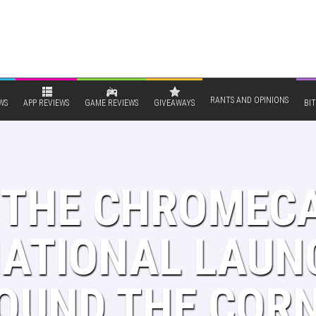
RANTS AND OPINIONS
WS
APP REVIEWS
GAME REVIEWS
GIVEAWAYS
BIT
S THE CHROMEC
NATIONAL LAUN
OUND THE COR