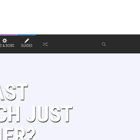
S & BOBS
GUIDES
AST
CH JUST
NER?