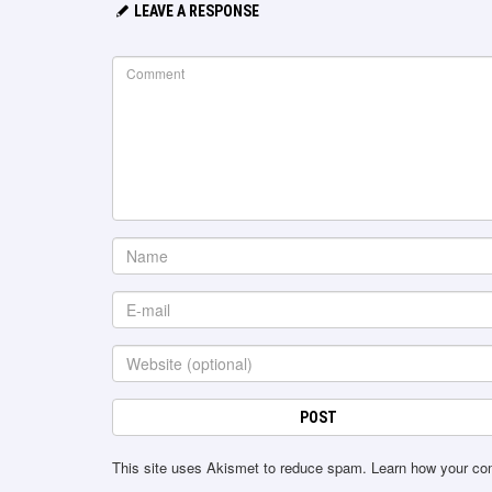
LEAVE A RESPONSE
This site uses Akismet to reduce spam.
Learn how your co