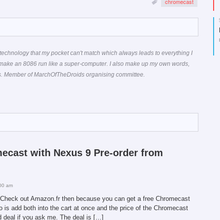
chromecast
technology that my pocket can't match which always leads to everything I
 make an 8086 run like a super-computer. I also make up my own words,
ons. Member of MarchOfTheDroids organising committee.
mecast with Nexus 9 Pre-order from
00 am
9? Check out Amazon.fr then because you can get a free Chromecast
do is add both into the cart at once and the price of the Chromecast
od deal if you ask me. The deal is […]