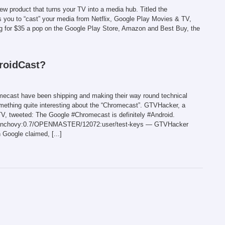
w product that turns your TV into a media hub. Titled the
s you to “cast” your media from Netflix, Google Play Movies & TV,
g for $35 a pop on the Google Play Store, Amazon and Best Buy, the
roidCast?
romecast have been shipping and making their way round technical
ething quite interesting about the “Chromecast”. GTVHacker, a
V, tweeted: The Google #Chromecast is definitely #Android.
ovy/anchovy:0.7/OPENMASTER/12072:user/test-keys — GTVHacker
Google claimed, [...]