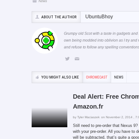
News
UbuntuBhoy
ABOUT THE AUTHOR
Grumpy old Scot with a taste in gadgets and 
own being modded into oblivion as I try and
and refuse to follow any spelling conventi
YOU MIGHT ALSO LIKE
CHROMECAST
NEWS
Deal Alert: Free Chro
Amazon.fr
by
Tyler Maciaszek
on November 2, 2014 , 7:
Still need to pre-order that Nexus 
with your pre-order. All you have to 
will be subtracted, that’s quite a go