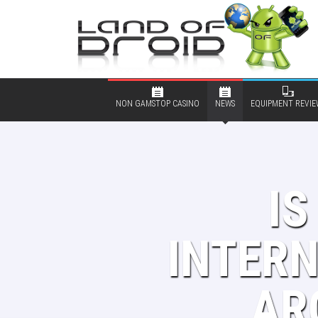
NON GAMSTOP CASINO
NEWS
EQUIPMENT REVIE
I
INTER
AR