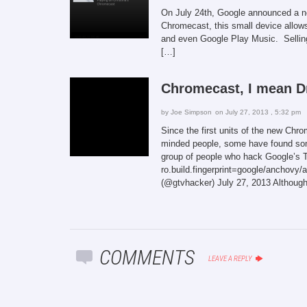
On July 24th, Google announced a ne
Chromecast, this small device allow
and even Google Play Music. Sellin
[…]
Chromecast, I mean D
by
Joe Simpson
on July 27, 2013 , 5:32 pm
Since the first units of the new Ch
minded people, some have found som
group of people who hack Google’s T
ro.build.fingerprint=google/anch
(@gtvhacker) July 27, 2013 Although 
COMMENTS
LEAVE A REPLY