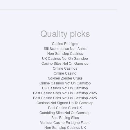
Quality picks
Casino En Ligne
Siti Scommesse Non Aams
Non Gamstop Casinos
UK Casinos Not On Gamstop
Casino Sites Not On Gamstop
Online Casinos
Online Casino
Gokken Zonder Cruks
Online Casinos Not On Gamstop
UK Casinos Not On Gamstop
Best Casino Sites Not On Gamstop 2025
Best Casino Sites Not On Gamstop 2025
Casinos Not Signed Up To Gamstop
Best Casino Sites UK
Gambling Sites Not On Gamstop
Best Betting Sites
Meilleur Casino En Ligne Fiable
Non Gamstop Casinos UK