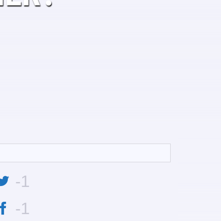
-1
-1