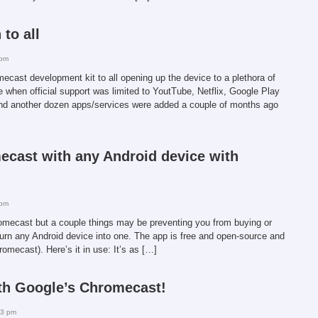
to all
 pm
ecast development kit to all opening up the device to a plethora of
se when official support was limited to YoutTube, Netflix, Google Play
d another dozen apps/services were added a couple of months ago
cast with any Android device with
 pm
romecast but a couple things may be preventing you from buying or
urn any Android device into one. The app is free and open-source and
hromecast). Here’s it in use: It’s as […]
ith Google’s Chromecast!
43 pm