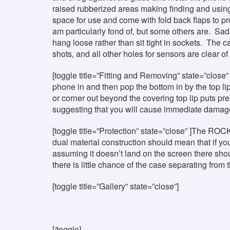
raised rubberized areas making finding and using
space for use and come with fold back flaps to pr
am particularly fond of, but some others are. Sad
hang loose rather than sit tight in sockets. The c
shots, and all other holes for sensors are clear of 
[toggle title=”Fitting and Removing” state=”close” 
phone in and then pop the bottom in by the top l
or corner out beyond the covering top lip puts pr
suggesting that you will cause immediate damage, 
[toggle title=”Protection” state=”close” ]The ROC
dual material construction should mean that if y
assuming it doesn’t land on the screen there sho
there is little chance of the case separating from
[toggle title=”Gallery” state=”close”]
[/toggle]