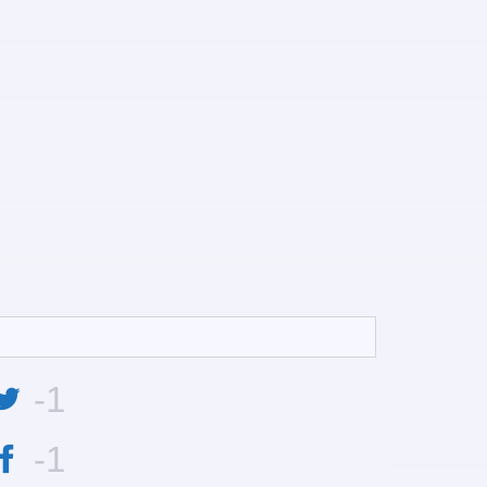
-1
-1