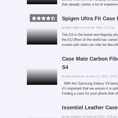
that already carries a lot of expensi
Spigen Ultra Fit Case
by
Glenn Blair
on June 30, 2014 , 2:37 pm
The G3 is the brand new flagship ph
the EU (Rest of the world has varied
screen with what can only be descri
Case Mate Carbon Fib
S4
by
John McKenzie
on June 12, 2013 , 12:47
With the Samsung Galaxy S4 being o
it’s important that we ensure it is pr
Finding a case for your phone that o
Issentiel Leather Cas
by
Joe Simpson
on June 10, 2013 , 6:00 pm