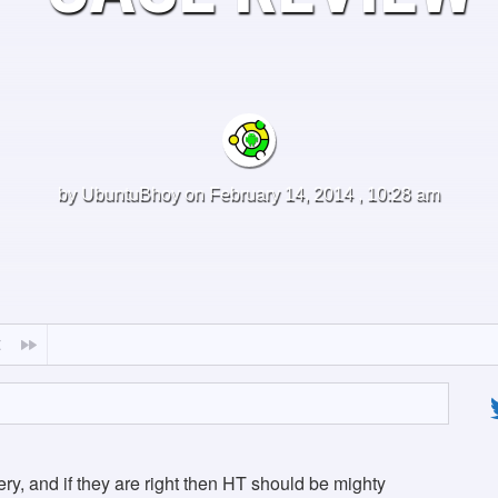
by
UbuntuBhoy
on February 14, 2014 , 10:28 am
ttery, and if they are right then HT should be mighty