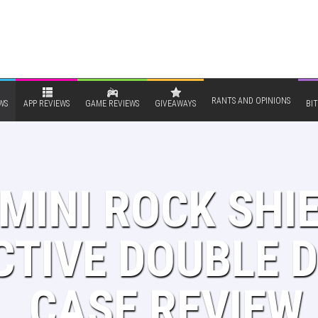
RANTS AND OPINIONS
WS
APP REVIEWS
GAME REVIEWS
GIVEAWAYS
BIT
MINI ROCK SHIE
TIVE DOUBLE D
CASE REVIEW