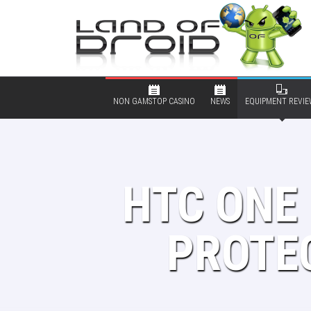
NON GAMSTOP CASINO
NEWS
EQUIPMENT REVIE
HTC ONE 
PROTEC