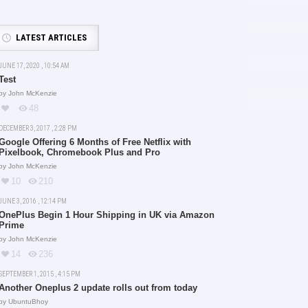
LATEST ARTICLES
JUNE 17, 2020 , 10:54 AM
Test
by
John McKenzie
48
DECEMBER 3, 2017 , 2:28 PM
Google Offering 6 Months of Free Netflix with
Pixelbook, Chromebook Plus and Pro
by
John McKenzie
10
210
JUNE 3, 2016 , 12:14 PM
OnePlus Begin 1 Hour Shipping in UK via Amazon
Prime
by
John McKenzie
14
236
SEPTEMBER 1, 2015 , 4:15 PM
Another Oneplus 2 update rolls out from today
by
UbuntuBhoy