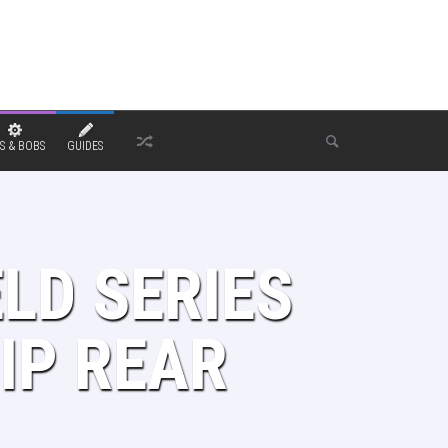
S & BOBS
GUIDES
LD SERIES
IP REAR