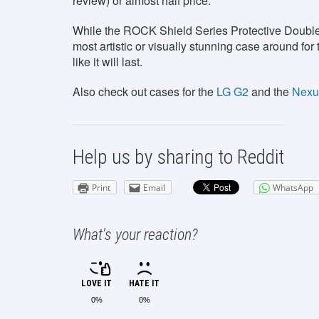
review) or almost half price.
While the ROCK Shield Series Protective Double Di
most artistic or visually stunning case around for t
like it will last.
Also check out cases for the
LG G2
and the
Nexu
Help us by sharing to Reddit
Print
Email
WhatsApp
What's your reaction?
LOVE IT
HATE IT
0%
0%