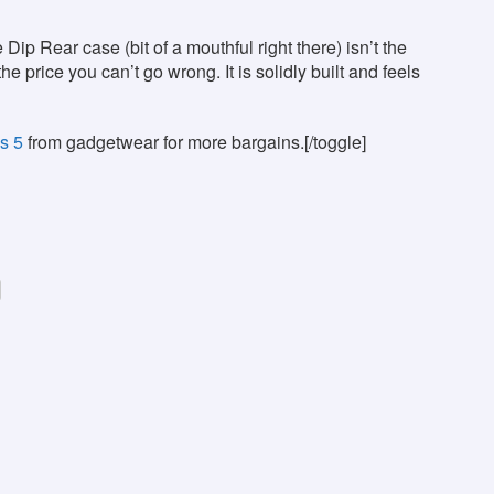
p Rear case (bit of a mouthful right there) isn’t the
he price you can’t go wrong. It is solidly built and feels
s 5
from gadgetwear for more bargains.[/toggle]