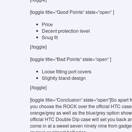
[toggle title=”Good Points” state=”open” ]
Price
Decent protection level
Snug fit
[/toggle]
[toggle title=”Bad Points” state=”open” ]
Loose fitting port covers
Slightly bland design
[/toggle]
[toggle title=”Conclusion” state=”open”]So apart f
you choose the ROCK over the official HTC case?
orange/grey as well as the blue/grey option show
official HTC Double Dip case will set you back 
come in at a sweet seven ninety nine from gadge