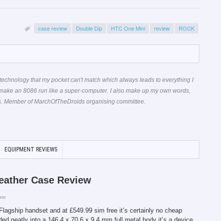
case review
Double Dip
HTC One Mini
review
ROCK
technology that my pocket can't match which always leads to everything I
 make an 8086 run like a super-computer. I also make up my own words,
ons. Member of MarchOfTheDroids organising committee.
EQUIPMENT REVIEWS
eather Case Review
 pm
agship handset and at £549.99 sim free it’s certainly no cheap
ed neatly into a 146.4 x 70.6 x 9.4 mm full metal body it’s a device