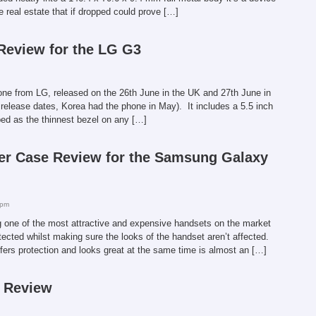
ve real estate that if dropped could prove […]
 Review for the LG G3
one from LG, released on the 26th June in the UK and 27th June in
 release dates, Korea had the phone in May). It includes a 5.5 inch
bed as the thinnest bezel on any […]
er Case Review for the Samsung Galaxy
 pm
ne of the most attractive and expensive handsets on the market
otected whilst making sure the looks of the handset aren’t affected.
ffers protection and looks great at the same time is almost an […]
e Review