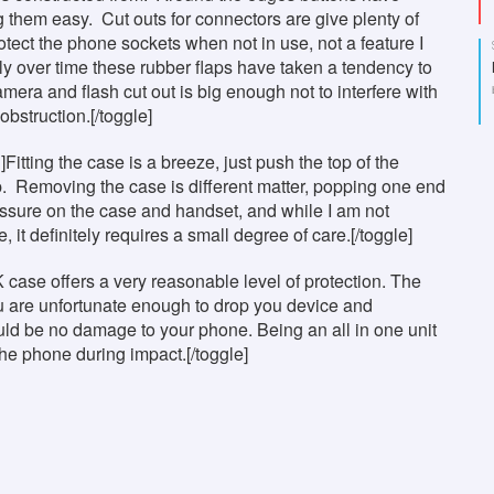
 them easy. Cut outs for connectors are give plenty of
otect the phone sockets when not in use, not a feature I
ly over time these rubber flaps have taken a tendency to
amera and flash cut out is big enough not to interfere with
obstruction.[/toggle]
]Fitting the case is a breeze, just push the top of the
ip. Removing the case is different matter, popping one end
essure on the case and handset, and while I am not
it definitely requires a small degree of care.[/toggle]
K case offers a very reasonable level of protection. The
ou are unfortunate enough to drop you device and
uld be no damage to your phone. Being an all in one unit
 the phone during impact.[/toggle]