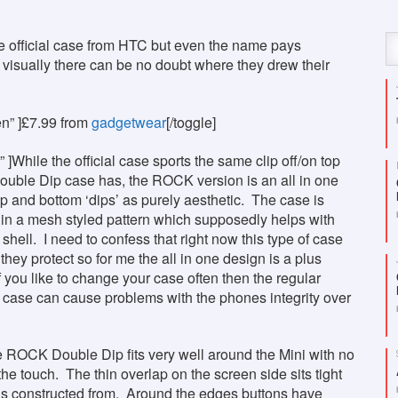
 the official case from HTC but even the name pays
t visually there can be no doubt where they drew their
en” ]£7.99 from
gadgetwear
[/toggle]
 ]While the official case sports the same clip off/on top
Double Dip case has, the ROCK version is an all in one
op and bottom ‘dips’ as purely aesthetic. The case is
r in a mesh styled pattern which supposedly helps with
shell. I need to confess that right now this type of case
they protect so for me the all in one design is a plus
f you like to change your case often then the regular
ble case can cause problems with the phones integrity over
The ROCK Double Dip fits very well around the Mini with no
 the touch. The thin overlap on the screen side sits tight
is constructed from. Around the edges buttons have