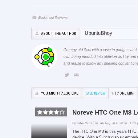
Equipment Reviews
UbuntuBhoy
ABOUT THE AUTHOR
Grumpy old Scot with a taste in gadgets and 
own being modded into oblivion as I try and
and refuse to follow any spelling conventi
YOU MIGHT ALSO LIKE
CASE REVIEW
HTC ONE MINI
Noreve HTC One M8 L
by
John McKenzie
on August 4, 2014 , 1:35
The HTC One M8 is this years HTC Fl
device. With a 5 inch display embedd