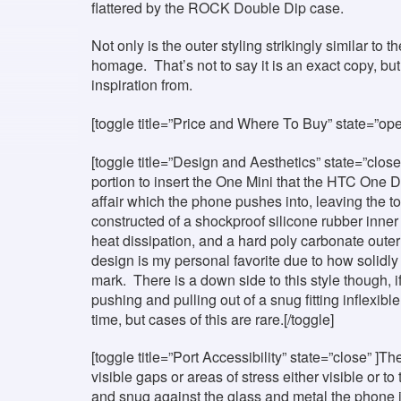
flattered by the ROCK Double Dip case.
Not only is the outer styling strikingly similar to
homage. That’s not to say it is an exact copy, bu
inspiration from.
[toggle title=”Price and Where To Buy” state=”op
[toggle title=”Design and Aesthetics” state=”close”
portion to insert the One Mini that the HTC One 
affair which the phone pushes into, leaving the t
constructed of a shockproof silicone rubber inne
heat dissipation, and a hard poly carbonate outer 
design is my personal favorite due to how solidly 
mark. There is a down side to this style though, i
pushing and pulling out of a snug fitting inflexi
time, but cases of this are rare.[/toggle]
[toggle title=”Port Accessibility” state=”close” ]
visible gaps or areas of stress either visible or to
and snug against the glass and metal the phone 