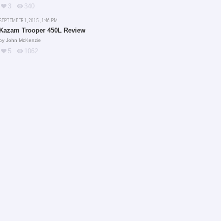
3
340
SEPTEMBER 1, 2015 , 1:46 PM
Kazam Trooper 450L Review
by
John McKenzie
5
1062