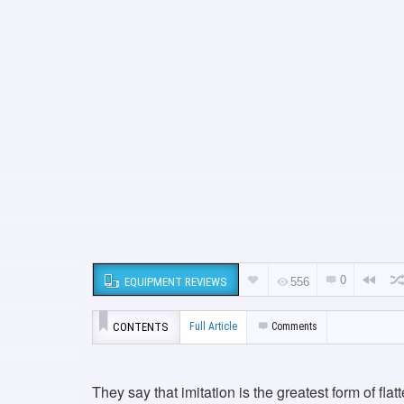
0
EQUIPMENT REVIEWS
556
CONTENTS
Full Article
Comments
They say that imitation is the greatest form of fla