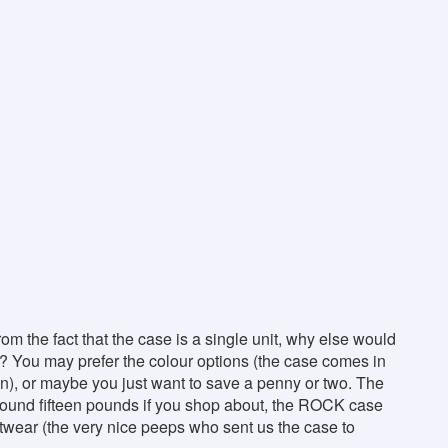
rom the fact that the case is a single unit, why else would
 You may prefer the colour options (the case comes in
n), or maybe you just want to save a penny or two. The
around fifteen pounds if you shop about, the ROCK case
twear (the very nice peeps who sent us the case to