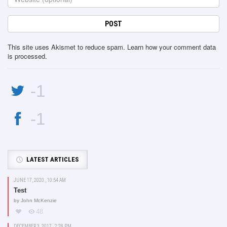
This site uses Akismet to reduce spam.
Learn how your comment data
is processed
.
-1
-1
LATEST ARTICLES
JUNE 17, 2020 , 10:54 AM
Test
by
John McKenzie
48
DECEMBER 3, 2017 , 2:28 PM