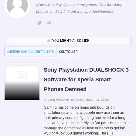
of two who plays far too many games, likes the shiny
phones, and starting out with app development.
YOU MIGHT ALSO LIKE
ANDROID GAMING CONTROLLERS
CONTROLLER
Sony Playstation DUALSHOCK 3
Software for Xperia Smart
Phones Demoed
by
John McKenzie
on April 8, 2013 , 11:28 am
Gaming has come on leaps and bounds on
smartphones and many people now use them as
their primary source of gaming however for a long
time we have all had to rely on 3rd part controllers to
manage the games we all love or hacks to get the
PS3 or XBox 360 games working. The […]