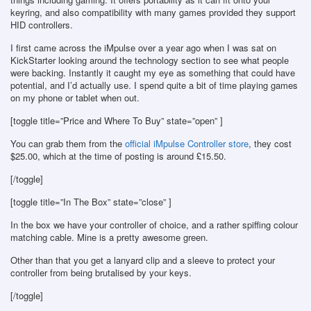
keyring, and also compatibility with many games provided they support
HID controllers.
I first came across the iMpulse over a year ago when I was sat on
KickStarter looking around the technology section to see what people
were backing. Instantly it caught my eye as something that could have
potential, and I’d actually use. I spend quite a bit of time playing games
on my phone or tablet when out.
[toggle title=”Price and Where To Buy” state=”open” ]
You can grab them from the
official iMpulse Controller store
, they cost
$25.00, which at the time of posting is around £15.50.
[/toggle]
[toggle title=”In The Box” state=”close” ]
In the box we have your controller of choice, and a rather spiffing colour
matching cable. Mine is a pretty awesome green.
Other than that you get a lanyard clip and a sleeve to protect your
controller from being brutalised by your keys.
[/toggle]