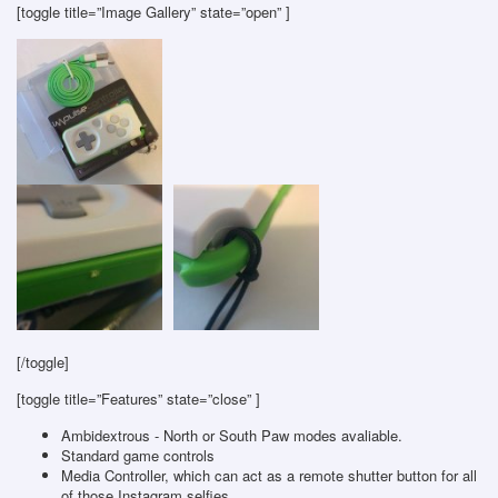
[toggle title=”Image Gallery” state=”open” ]
[/toggle]
[toggle title=”Features” state=”close” ]
Ambidextrous - North or South Paw modes avaliable.
Standard game controls
Media Controller, which can act as a remote shutter button for all
of those Instagram selfies.