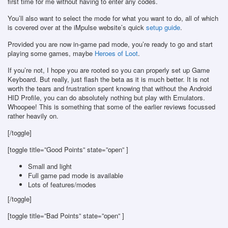
first time for me without having to enter any codes.
You’ll also want to select the mode for what you want to do, all of which
is covered over at the iMpulse website’s quick
setup guide
.
Provided you are now in-game pad mode, you’re ready to go and start
playing some games, maybe
Heroes of Loot
.
If you’re not, I hope you are rooted so you can properly set up Game
Keyboard. But really, just flash the beta as it is much better. It is not
worth the tears and frustration spent knowing that without the Android
HID Profile, you can do absolutely nothing but play with Emulators.
Whoopee! This is something that some of the earlier reviews focussed
rather heavily on.
[/toggle]
[toggle title=”Good Points” state=”open” ]
Small and light
Full game pad mode is available
Lots of features/modes
[/toggle]
[toggle title=”Bad Points” state=”open” ]