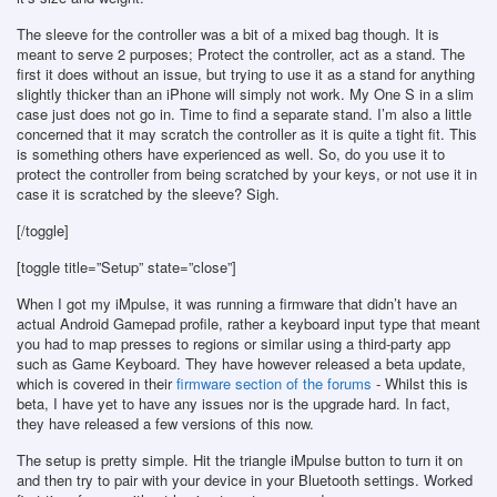
The sleeve for the controller was a bit of a mixed bag though. It is
meant to serve 2 purposes; Protect the controller, act as a stand. The
first it does without an issue, but trying to use it as a stand for anything
slightly thicker than an iPhone will simply not work. My One S in a slim
case just does not go in. Time to find a separate stand. I’m also a little
concerned that it may scratch the controller as it is quite a tight fit. This
is something others have experienced as well. So, do you use it to
protect the controller from being scratched by your keys, or not use it in
case it is scratched by the sleeve? Sigh.
[/toggle]
[toggle title=”Setup” state=”close”]
When I got my iMpulse, it was running a firmware that didn’t have an
actual Android Gamepad profile, rather a keyboard input type that meant
you had to map presses to regions or similar using a third-party app
such as Game Keyboard. They have however released a beta update,
which is covered in their
firmware section of the forums
- Whilst this is
beta, I have yet to have any issues nor is the upgrade hard. In fact,
they have released a few versions of this now.
The setup is pretty simple. Hit the triangle iMpulse button to turn it on
and then try to pair with your device in your Bluetooth settings. Worked