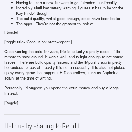
Having to flash a new firmware to get intended functionality
Incredibly shrill low battery warning. I guess it has to be for the
Key Finder, though
The build quality, whilst good enough, could have been better
The apps - They’re not the greatest to look at
[/toggle]
[toggle title=”Conclusion” state=”open” ]
Once running the beta firmware, this is actually a pretty decent little
remote to have around. It works well, and is light enough to not cause
issues. There are build quality issues, and the iMpulsify app is pretty
horrendous to look at - luckily it is not a necessity. It is also not picked
up by every game that supports HID controllers, such as Asphalt 8 -
again, at the time of writing.
Personally I’d suggest you spend the extra money and buy a Moga
instead.
[/toggle]
Help us by sharing to Reddit