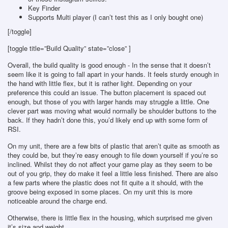
Key Finder
Supports Multi player (I can’t test this as I only bought one)
[/toggle]
[toggle title=”Build Quality” state=”close” ]
Overall, the build quality is good enough - In the sense that it doesn’t
seem like it is going to fall apart in your hands. It feels sturdy enough in
the hand with little flex, but it is rather light. Depending on your
preference this could an issue. The button placement is spaced out
enough, but those of you with larger hands may struggle a little. One
clever part was moving what would normally be shoulder buttons to the
back. If they hadn’t done this, you’d likely end up with some form of
RSI.
On my unit, there are a few bits of plastic that aren’t quite as smooth as
they could be, but they’re easy enough to file down yourself if you’re so
inclined. Whilst they do not affect your game play as they seem to be
out of you grip, they do make it feel a little less finished. There are also
a few parts where the plastic does not fit quite a it should, with the
groove being exposed in some places. On my unit this is more
noticeable around the charge end.
Otherwise, there is little flex in the housing, which surprised me given
it’s size and weight.