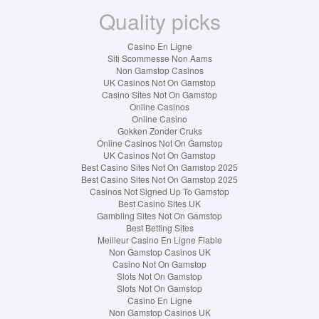
Quality picks
Casino En Ligne
Siti Scommesse Non Aams
Non Gamstop Casinos
UK Casinos Not On Gamstop
Casino Sites Not On Gamstop
Online Casinos
Online Casino
Gokken Zonder Cruks
Online Casinos Not On Gamstop
UK Casinos Not On Gamstop
Best Casino Sites Not On Gamstop 2025
Best Casino Sites Not On Gamstop 2025
Casinos Not Signed Up To Gamstop
Best Casino Sites UK
Gambling Sites Not On Gamstop
Best Betting Sites
Meilleur Casino En Ligne Fiable
Non Gamstop Casinos UK
Casino Not On Gamstop
Slots Not On Gamstop
Slots Not On Gamstop
Casino En Ligne
Non Gamstop Casinos UK