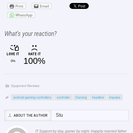
Print
Email
WhatsApp
What's your reaction?
LOVE IT
HATE IT
100%
0%
Equipment Reviews
android gaming controllers
controller
Gaming
headline
impulse
Stu
ABOUT THE AUTHOR
IT Support by day, gamer by night. Happily married father