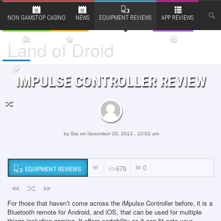
NON GAMSTOP CASINO
NEWS
EQUIPMENT REVIEWS
APP REVIEWS
Land of Droid
RANTS AND OPINIONS
GAME REVIEWS
GIVEAWAYS
BITS & BOBS
IMPULSE CONTROLLER REVIEW
GUIDES
by
Stu
on November 28, 2013 , 10:53 am
0
EQUIPMENT REVIEWS
679
For those that haven’t come across the iMpulse Controller before, it is a
Bluetooth remote for Android, and iOS, that can be used for multiple
things including gaming. It offers portability as it can fit onto your