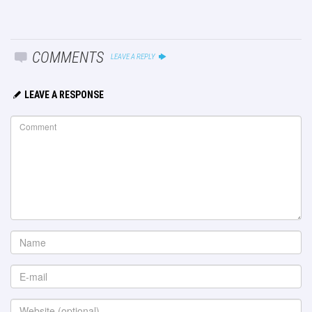
COMMENTS
LEAVE A REPLY
LEAVE A RESPONSE