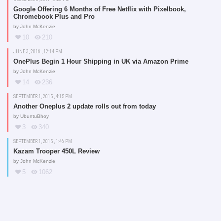
Google Offering 6 Months of Free Netflix with Pixelbook,
Chromebook Plus and Pro
by
John McKenzie
10
210
JUNE 3, 2016 , 12:14 PM
OnePlus Begin 1 Hour Shipping in UK via Amazon Prime
by
John McKenzie
14
236
SEPTEMBER 1, 2015 , 4:15 PM
Another Oneplus 2 update rolls out from today
by
UbuntuBhoy
3
340
SEPTEMBER 1, 2015 , 1:46 PM
Kazam Trooper 450L Review
by
John McKenzie
5
1062