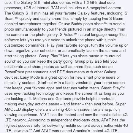
use. The Galaxy S III mini also comes with a 1.2 GHz dual-core
processor, 1GB of internal RAM and includes a 5-megapixel camera.
The Galaxy S III mini has all your favorite Galaxy features, including: S
Beam™ quickly and easily share files simply by tapping two S Beam
enabled smartphones together. Or use Buddy photo share™ to send a
photo simultaneously to your friends pictured in an image directly from
the camera or the photo gallery. S Voice™ natural language recognition
software lets you use your voice to unlock the phone with simple
customized commands. Play your favorite songs, turn the volume up or
down, organize your schedule, or automatically launch the camera and
start taking photos. Group Play™ lets you share music in “surround
sound” so you can keep the party going. Group play also lets you
collaborate and share photos as well as share files such sense
PowerPoint presentations and PDF documents with other Galaxy
devices. Easy Mode is a great option for new smart phone users or
simplicity seekers. Start out with a basic version of your home screen
that keeps your favorite apps and features within reach. Smart Stay™
uses eye-tracking technology and keeps the screen lit as long as you
are looking at it. Motions and Gestures provide helpful shortcuts,
making everyday actions easier – and faster – than ever before. Super
AMOLED display offers a stunning 4.0-inch screen for a sharp, rich
viewing experience. AT&T has the fastest and now the most reliable 4G
LTE network. According to independent third-party data, AT&T has the
highest success rate for delivering mobile content across nationwide 4G
LTE networks.** And AT&T was named America’s fastest 4G LTE