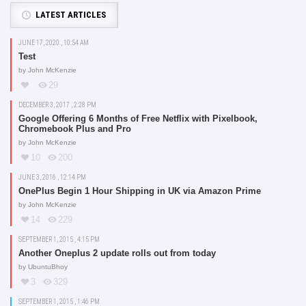
LATEST ARTICLES
JUNE 17, 2020 , 10:54 AM
Test
by
John McKenzie
29
DECEMBER 3, 2017 , 2:28 PM
Google Offering 6 Months of Free Netflix with Pixelbook,
Chromebook Plus and Pro
by
John McKenzie
10
200
JUNE 3, 2016 , 12:14 PM
OnePlus Begin 1 Hour Shipping in UK via Amazon Prime
by
John McKenzie
14
229
SEPTEMBER 1, 2015 , 4:15 PM
Another Oneplus 2 update rolls out from today
by
UbuntuBhoy
3
329
SEPTEMBER 1, 2015 , 1:46 PM