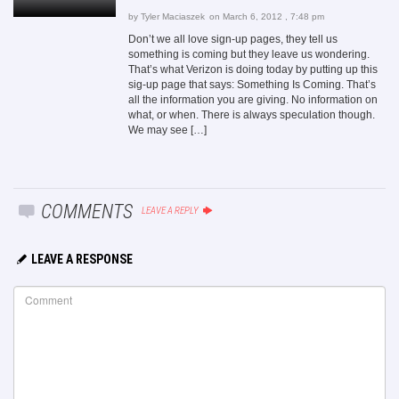
by
Tyler Maciaszek
on March 6, 2012 , 7:48 pm
Don’t we all love sign-up pages, they tell us
something is coming but they leave us wondering.
That’s what Verizon is doing today by putting up this
sig-up page that says: Something Is Coming. That’s
all the information you are giving. No information on
what, or when. There is always speculation though.
We may see […]
COMMENTS
LEAVE A REPLY
LEAVE A RESPONSE