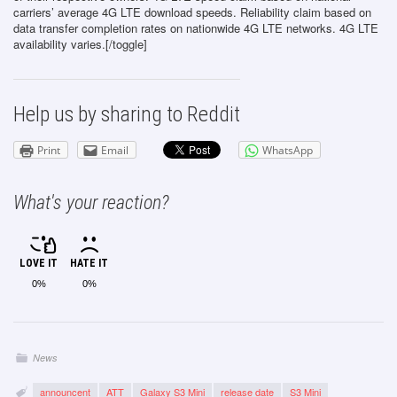
carriers’ average 4G LTE download speeds. Reliability claim based on
data transfer completion rates on nationwide 4G LTE networks. 4G LTE
availability varies.[/toggle]
Help us by sharing to Reddit
Print
Email
WhatsApp
What's your reaction?
LOVE IT
HATE IT
0%
0%
News
announcent
ATT
Galaxy S3 Mini
release date
S3 Mini