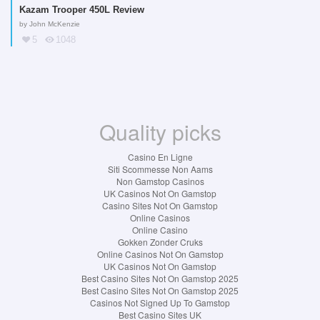
Kazam Trooper 450L Review
by
John McKenzie
5
1048
Quality picks
Casino En Ligne
Siti Scommesse Non Aams
Non Gamstop Casinos
UK Casinos Not On Gamstop
Casino Sites Not On Gamstop
Online Casinos
Online Casino
Gokken Zonder Cruks
Online Casinos Not On Gamstop
UK Casinos Not On Gamstop
Best Casino Sites Not On Gamstop 2025
Best Casino Sites Not On Gamstop 2025
Casinos Not Signed Up To Gamstop
Best Casino Sites UK