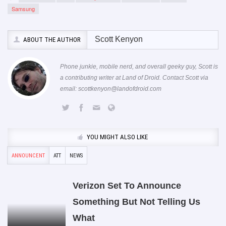
Samsung
Scott Kenyon
ABOUT THE AUTHOR
Phone junkie, mobile nerd, and overall geeky guy, Scott is
a contributing writer at Land of Droid. Contact Scott via
email:
scottkenyon@landofdroid.com
YOU MIGHT ALSO LIKE
ANNOUNCENT
ATT
NEWS
Verizon Set To Announce
Something But Not Telling Us
What