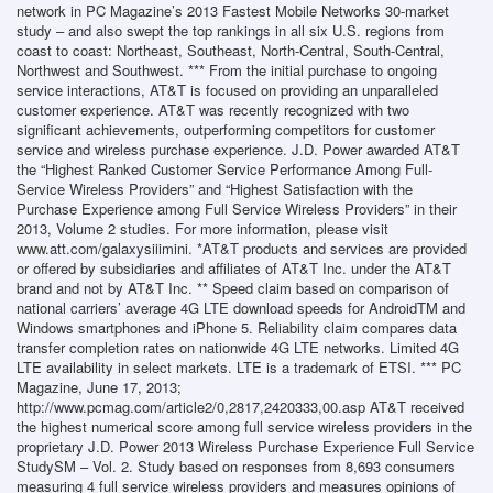
network in PC Magazine’s 2013 Fastest Mobile Networks 30-market
study – and also swept the top rankings in all six U.S. regions from
coast to coast: Northeast, Southeast, North-Central, South-Central,
Northwest and Southwest. *** From the initial purchase to ongoing
service interactions, AT&T is focused on providing an unparalleled
customer experience. AT&T was recently recognized with two
significant achievements, outperforming competitors for customer
service and wireless purchase experience. J.D. Power awarded AT&T
the “Highest Ranked Customer Service Performance Among Full-
Service Wireless Providers” and “Highest Satisfaction with the
Purchase Experience among Full Service Wireless Providers” in their
2013, Volume 2 studies. For more information, please visit
www.att.com/galaxysiiimini. *AT&T products and services are provided
or offered by subsidiaries and affiliates of AT&T Inc. under the AT&T
brand and not by AT&T Inc. ** Speed claim based on comparison of
national carriers’ average 4G LTE download speeds for AndroidTM and
Windows smartphones and iPhone 5. Reliability claim compares data
transfer completion rates on nationwide 4G LTE networks. Limited 4G
LTE availability in select markets. LTE is a trademark of ETSI. *** PC
Magazine, June 17, 2013;
http://www.pcmag.com/article2/0,2817,2420333,00.asp AT&T received
the highest numerical score among full service wireless providers in the
proprietary J.D. Power 2013 Wireless Purchase Experience Full Service
StudySM – Vol. 2. Study based on responses from 8,693 consumers
measuring 4 full service wireless providers and measures opinions of