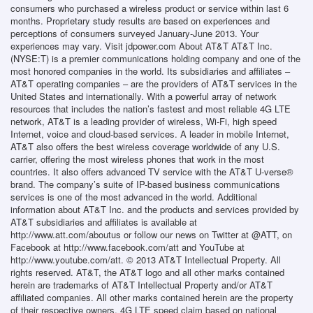
consumers who purchased a wireless product or service within last 6
months. Proprietary study results are based on experiences and
perceptions of consumers surveyed January-June 2013. Your
experiences may vary. Visit jdpower.com About AT&T AT&T Inc.
(NYSE:T) is a premier communications holding company and one of the
most honored companies in the world. Its subsidiaries and affiliates –
AT&T operating companies – are the providers of AT&T services in the
United States and internationally. With a powerful array of network
resources that includes the nation’s fastest and most reliable 4G LTE
network, AT&T is a leading provider of wireless, Wi-Fi, high speed
Internet, voice and cloud-based services. A leader in mobile Internet,
AT&T also offers the best wireless coverage worldwide of any U.S.
carrier, offering the most wireless phones that work in the most
countries. It also offers advanced TV service with the AT&T U-verse®
brand. The company’s suite of IP-based business communications
services is one of the most advanced in the world. Additional
information about AT&T Inc. and the products and services provided by
AT&T subsidiaries and affiliates is available at
http://www.att.com/aboutus or follow our news on Twitter at @ATT, on
Facebook at http://www.facebook.com/att and YouTube at
http://www.youtube.com/att. © 2013 AT&T Intellectual Property. All
rights reserved. AT&T, the AT&T logo and all other marks contained
herein are trademarks of AT&T Intellectual Property and/or AT&T
affiliated companies. All other marks contained herein are the property
of their respective owners. 4G LTE speed claim based on national