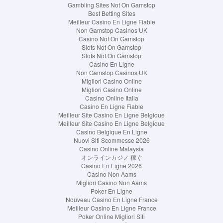
Gambling Sites Not On Gamstop
Best Betting Sites
Meilleur Casino En Ligne Fiable
Non Gamstop Casinos UK
Casino Not On Gamstop
Slots Not On Gamstop
Slots Not On Gamstop
Casino En Ligne
Non Gamstop Casinos UK
Migliori Casino Online
Migliori Casino Online
Casino Online Italia
Casino En Ligne Fiable
Meilleur Site Casino En Ligne Belgique
Meilleur Site Casino En Ligne Belgique
Casino Belgique En Ligne
Nuovi Siti Scommesse 2026
Casino Online Malaysia
オンラインカジノ 稼ぐ
Casino En Ligne 2026
Casino Non Aams
Migliori Casino Non Aams
Poker En Ligne
Nouveau Casino En Ligne France
Meilleur Casino En Ligne France
Poker Online Migliori Siti