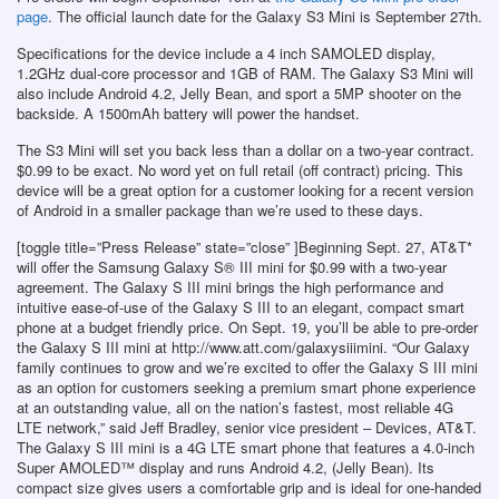
page
. The official launch date for the Galaxy S3 Mini is September 27th.
Specifications for the device include a 4 inch SAMOLED display,
1.2GHz dual-core processor and 1GB of RAM. The Galaxy S3 Mini will
also include Android 4.2, Jelly Bean, and sport a 5MP shooter on the
backside. A 1500mAh battery will power the handset.
The S3 Mini will set you back less than a dollar on a two-year contract.
$0.99 to be exact. No word yet on full retail (off contract) pricing. This
device will be a great option for a customer looking for a recent version
of Android in a smaller package than we’re used to these days.
[toggle title=”Press Release” state=”close” ]Beginning Sept. 27, AT&T*
will offer the Samsung Galaxy S® III mini for $0.99 with a two-year
agreement. The Galaxy S III mini brings the high performance and
intuitive ease-of-use of the Galaxy S III to an elegant, compact smart
phone at a budget friendly price. On Sept. 19, you’ll be able to pre-order
the Galaxy S III mini at http://www.att.com/galaxysiiimini. “Our Galaxy
family continues to grow and we’re excited to offer the Galaxy S III mini
as an option for customers seeking a premium smart phone experience
at an outstanding value, all on the nation’s fastest, most reliable 4G
LTE network,” said Jeff Bradley, senior vice president – Devices, AT&T.
The Galaxy S III mini is a 4G LTE smart phone that features a 4.0-inch
Super AMOLED™ display and runs Android 4.2, (Jelly Bean). Its
compact size gives users a comfortable grip and is ideal for one-handed