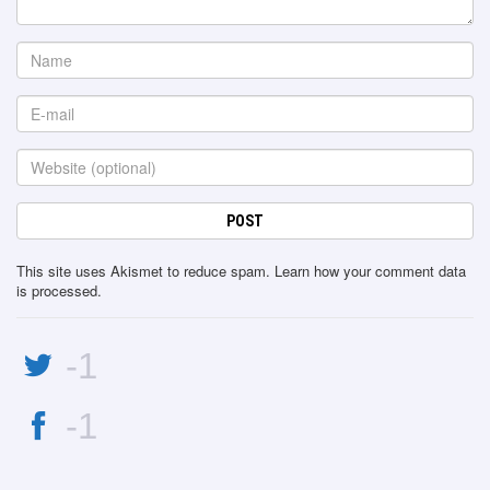
This site uses Akismet to reduce spam.
Learn how your comment data
is processed
.
-1
-1