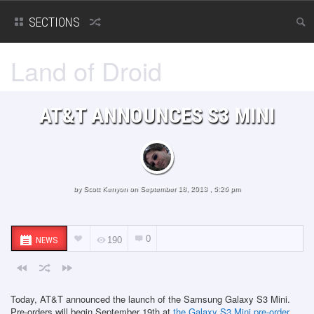
SECTIONS
Land of Droid
AT&T ANNOUNCES S3 MINI
by
Scott Kenyon
on September 18, 2013 , 5:26 pm
0
NEWS
190
Today, AT&T announced the launch of the Samsung Galaxy S3 Mini.
Pre-orders will begin September 19th at
the Galaxy S3 Mini pre-order