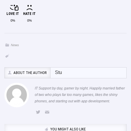
LOVE IT
HATE IT
0%
0%
News
Stu
ABOUT THE AUTHOR
IT Support by day, gamer by night. Happily married father
of two who plays far too many games, likes the shiny
phones, and starting out with app development.
YOU MIGHT ALSO LIKE