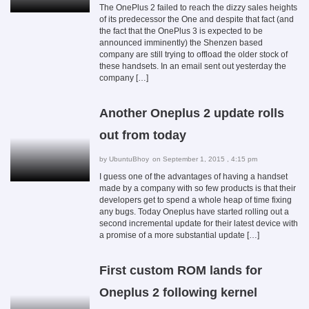
The OnePlus 2 failed to reach the dizzy sales heights
of its predecessor the One and despite that fact (and
the fact that the OnePlus 3 is expected to be
announced imminently) the Shenzen based
company are still trying to offload the older stock of
these handsets. In an email sent out yesterday the
company […]
Another Oneplus 2 update rolls
out from today
by
UbuntuBhoy
on September 1, 2015 , 4:15 pm
I guess one of the advantages of having a handset
made by a company with so few products is that their
developers get to spend a whole heap of time fixing
any bugs. Today Oneplus have started rolling out a
second incremental update for their latest device with
a promise of a more substantial update […]
First custom ROM lands for
Oneplus 2 following kernel