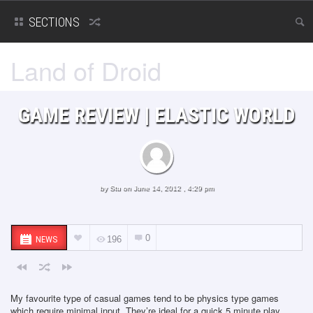
SECTIONS
Land of Droid
GAME REVIEW | ELASTIC WORLD
by
Stu
on June 14, 2012 , 4:29 pm
0
NEWS
196
My favourite type of casual games tend to be physics type games
which require minimal input. They’re ideal for a quick 5 minute play