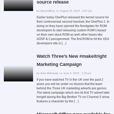
source release
by
UbuntuBhoy
on August 24, 2015 , 2:07 pm
Earlier today OnePlus released the kernel source for
their controversial second handset, the OnePlus 2. In
doing so they have opened the floodgates for ROM
developers to start releasing custom ROM’s based
on their own stock ROM as well other bases like
AOSP & Cyanogenmod. The first ROM to hit the XDA
developers site is […]
Watch Three’s New #makeitright
Marketing Campaign
by
John McKenzie
on June 5, 2015 , 1:18 pm
If you have watched TV in the UK over the past 2
years you will be under no illusion that the team
behind the Three UK marketing adverts are genius.
The latest campaign which airs its first TV advert later
tonight during the Big Brother TV on Channel 5 show
features a character by the […]