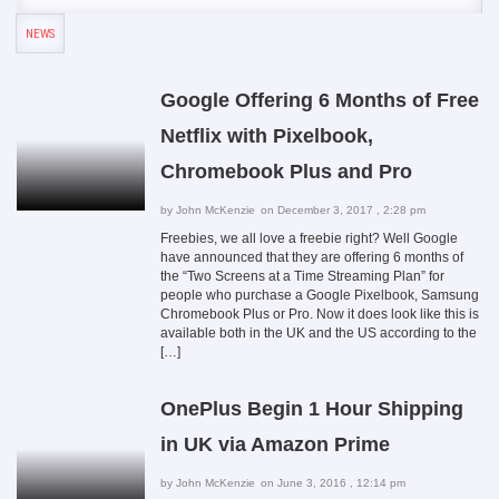
NEWS
Google Offering 6 Months of Free
Netflix with Pixelbook,
Chromebook Plus and Pro
by
John McKenzie
on December 3, 2017 , 2:28 pm
Freebies, we all love a freebie right? Well Google
have announced that they are offering 6 months of
the “Two Screens at a Time Streaming Plan” for
people who purchase a Google Pixelbook, Samsung
Chromebook Plus or Pro. Now it does look like this is
available both in the UK and the US according to the
[…]
OnePlus Begin 1 Hour Shipping
in UK via Amazon Prime
by
John McKenzie
on June 3, 2016 , 12:14 pm