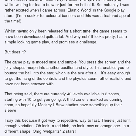
whilst waiting for tea to brew or just for the hell of it. So, naturally I was
rather excited when I came across ‘Elastic World’ in the Google play
store. (I’m a sucker for colourful banners and this was a featured app at
the time!)
Whilst having only been released for a short time, the game seems to
have been downloaded quite a lot. And why not? It looks pretty, has a
simple looking game play, and promises a challenge.
But does it?
The game play is indeed nice and simple. You press the screen and the
jelly shapes morph into another position and style. This enables you to
bounce the ball into the star, which is the aim after all. It’s easy enough
to get the hang of the controls and the physics seem rather realistic and
have not been screwed with.
That being said, there are currently 40 levels available in 2 zones,
starting with 10 to get you going. A third zone is marked as coming
soon, so hopefully Monkey I-Brow studios have something up their
sleeve
I say this because it got way to repetitive, way to fast. There’s just isn’t
enough variation. Oh look, a red blob, oh look, now an orange one. In a
different shape. Omg *wetpants* 2 stars!