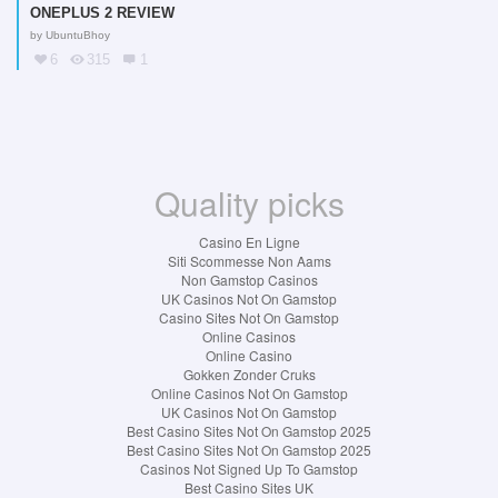
ONEPLUS 2 REVIEW
by
UbuntuBhoy
6
315
1
Quality picks
Casino En Ligne
Siti Scommesse Non Aams
Non Gamstop Casinos
UK Casinos Not On Gamstop
Casino Sites Not On Gamstop
Online Casinos
Online Casino
Gokken Zonder Cruks
Online Casinos Not On Gamstop
UK Casinos Not On Gamstop
Best Casino Sites Not On Gamstop 2025
Best Casino Sites Not On Gamstop 2025
Casinos Not Signed Up To Gamstop
Best Casino Sites UK