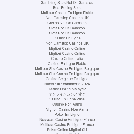
Gambling Sites Not On Gamstop
Best Betting Sites
Meilleur Casino En Ligne Fiable
Non Gamstop Casinos UK
Casino Not On Gamstop
Slots Not On Gamstop
Slots Not On Gamstop
Casino En Ligne
Non Gamstop Casinos UK
Migliori Casino Online
Migliori Casino Online
Casino Online Italia
Casino En Ligne Fiable
Meilleur Site Casino En Ligne Belgique
Meilleur Site Casino En Ligne Belgique
Casino Belgique En Ligne
Nuovi Siti Scommesse 2026
Casino Online Malaysia
オンラインカジノ 稼ぐ
Casino En Ligne 2026
Casino Non Aams
Migliori Casino Non Aams
Poker En Ligne
Nouveau Casino En Ligne France
Meilleur Casino En Ligne France
Poker Online Migliori Siti