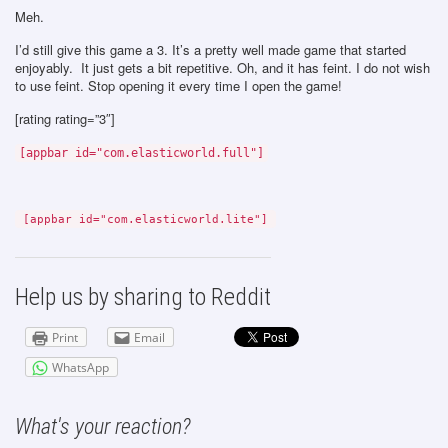
Meh.
I’d still give this game a 3. It’s a pretty well made game that started
enjoyably. It just gets a bit repetitive. Oh, and it has feint. I do not wish
to use feint. Stop opening it every time I open the game!
[rating rating=”3″]
[appbar id="com.elasticworld.full"]
[appbar id="com.elasticworld.lite"]
Help us by sharing to Reddit
Print
Email
WhatsApp
What's your reaction?