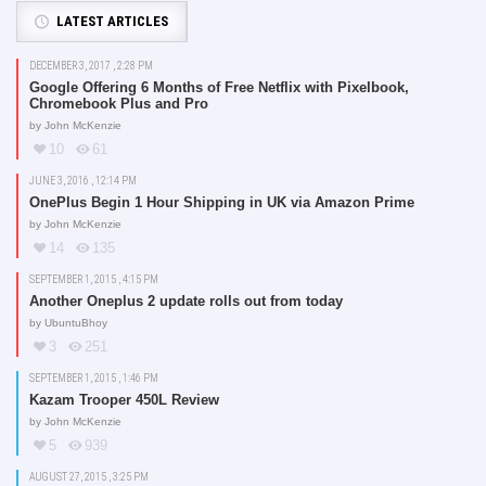
LATEST ARTICLES
DECEMBER 3, 2017 , 2:28 PM
Google Offering 6 Months of Free Netflix with Pixelbook,
Chromebook Plus and Pro
by
John McKenzie
10
61
JUNE 3, 2016 , 12:14 PM
OnePlus Begin 1 Hour Shipping in UK via Amazon Prime
by
John McKenzie
14
135
SEPTEMBER 1, 2015 , 4:15 PM
Another Oneplus 2 update rolls out from today
by
UbuntuBhoy
3
251
SEPTEMBER 1, 2015 , 1:46 PM
Kazam Trooper 450L Review
by
John McKenzie
5
939
AUGUST 27, 2015 , 3:25 PM