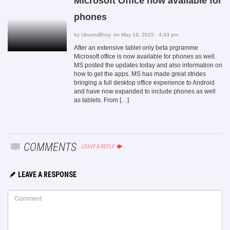
Microsoft Office now available for
phones
by
UbuntuBhoy
on May 19, 2015 , 4:43 pm
After an extensive tablet only beta prgramme
Microsoft office is now available for phones as well.
MS posted the updates today and also information on
how to get the apps. MS has made great strides
bringing a full desktop office experience to Android
and have now expanded to include phones as well
as tablets. From […]
COMMENTS
LEAVE A REPLY
LEAVE A RESPONSE