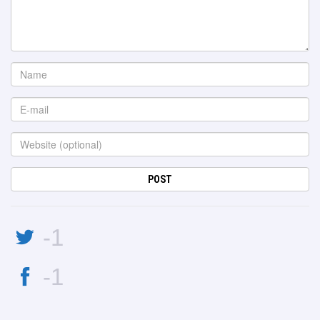
-1
-1